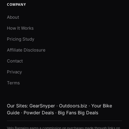
COMPANY
About
How It Works
Pricing Study
Affiliate Disclosure
Contact
Privacy
Terms
Our Sites:
GearSnyper
·
Outdoors.biz
·
Your Bike
Guide
·
Powder Deals
·
Big Fans Big Deals
Velo Bargains earns a commission on purchases made through links on