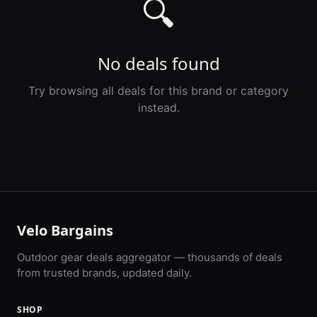
🔍
No deals found
Try browsing all deals for this brand or category
instead.
Velo Bargains
Outdoor gear deals aggregator — thousands of deals
from trusted brands, updated daily.
SHOP