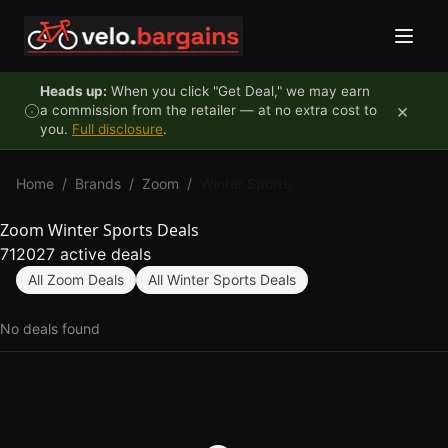
Skip to content
Heads up:
When you click "Get Deal," we may earn
×
a commission from the retailer — at no extra cost to
you.
Full disclosure
.
Home
/
Brands
/
Zoom
/
Winter Sports
Zoom Winter Sports Deals
712027 active deals
All Zoom Deals
All Winter Sports Deals
No deals found