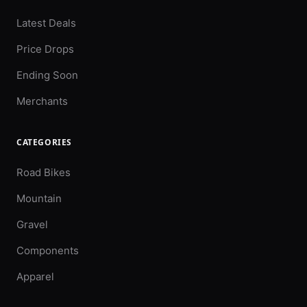
Latest Deals
Price Drops
Ending Soon
Merchants
CATEGORIES
Road Bikes
Mountain
Gravel
Components
Apparel