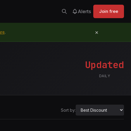
Alerts
Join free
×
ure
.
Updated
DAILY
Sort by: