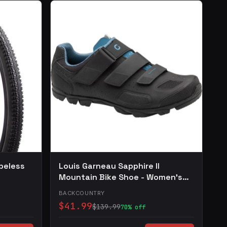
beless
Louis Garneau Sapphire II
Mountain Bike Shoe - Women's
Black, 36.0
BACKCOUNTRY
$41.99
$139.99
70% off