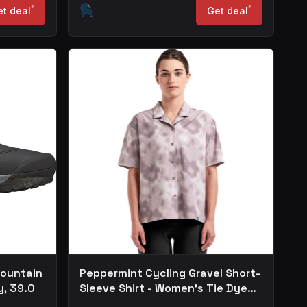
*
*
t deal
Get deal
Mountain
Peppermint Cycling Gravel Short-
y, 39.0
Sleeve Shirt - Women's Tie Dye
Lilac, XS