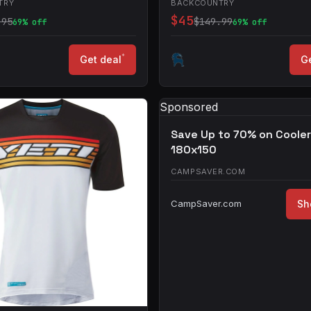
TRY
BACKCOUNTRY
$45
.95
$149.99
69% off
69% off
*
Get deal
Ge
Sponsored
Save Up to 70% on Coole
180x150
CAMPSAVER.COM
CampSaver.com
Sh