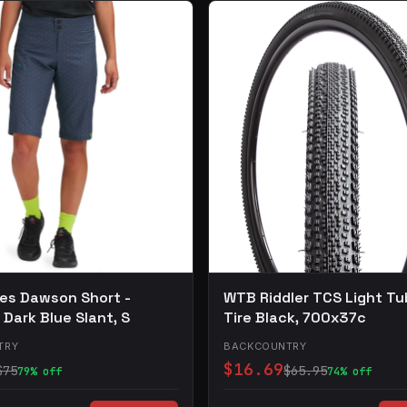
les Dawson Short -
WTB Riddler TCS Light Tu
Dark Blue Slant, S
Tire Black, 700x37c
TRY
BACKCOUNTRY
$16.69
$75
$65.95
79% off
74% off