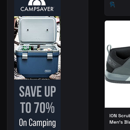
ION Scru
Men's Bl