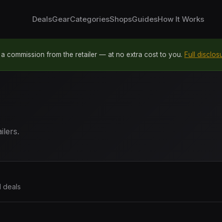
Deals
Gear
Categories
Shops
Guides
How It Works
 commission from the retailer — at no extra cost to you.
Full disclos
ilers.
1 deals