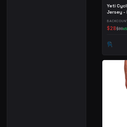
Yeti Cyc
Jersey -
BACKCOUN
$28
$80
65