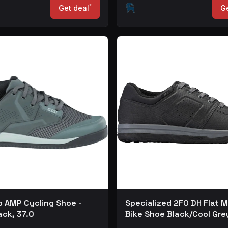
*
Get deal
Ge
b AMP Cycling Shoe -
Specialized 2FO DH Flat 
ack, 37.0
Bike Shoe Black/Cool Gre