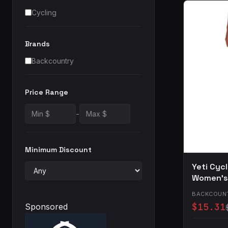
Cycling
Brands
Backcountry
Price Range
-
Minimum Discount
Yeti Cyc
Women's 
BACKCOUN
$15.31
Sponsored