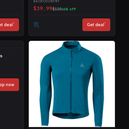
BACKCOUNTRY
$39.99
$120
66% off
*
*
t deal
Get deal
rs
op now