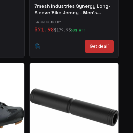
7mesh Industries Synergy Long-
Sleeve Bike Jersey - Men's
Supreme Blue, S
BACKCOUNTRY
$71.98
$179.95
60% off
*
Get deal