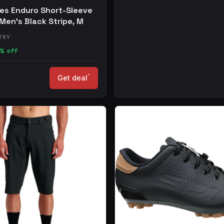
les Enduro Short-Sleeve
 Men's Black Stripe, M
TRY
% off
*
Get deal