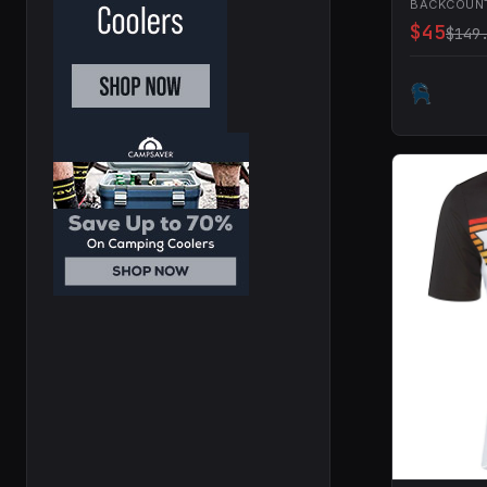
BACKCOUN
$45
$149