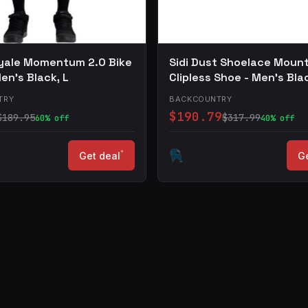
yale Momentum 2.0 Bike
Sidi Dust Shoelace Moun
en's Black, L
Clipless Shoe - Men's Bla
TRY
BACKCOUNTRY
$190.79
$189.95
$317.99
60% off
40% off
*
Get deal
Ge