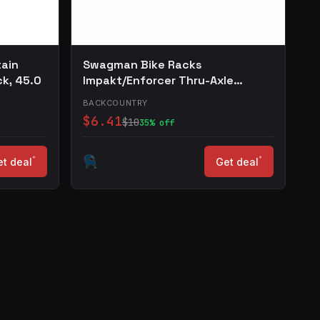
tain
Swagman Bike Racks
ck, 45.0
Impakt/Enforcer Thru-Axle
Adapter One Color, 20x110
BACKCOUNTRY
$6.41
$10
35% off
*
*
t deal
Get deal