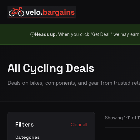
Skip to content
Heads up:
When you click "Get Deal," we may earn a
All Cycling Deals
Deals on bikes, components, and gear from trusted reta
Showing 1-11 of 1
Filters
Clear all
Categories