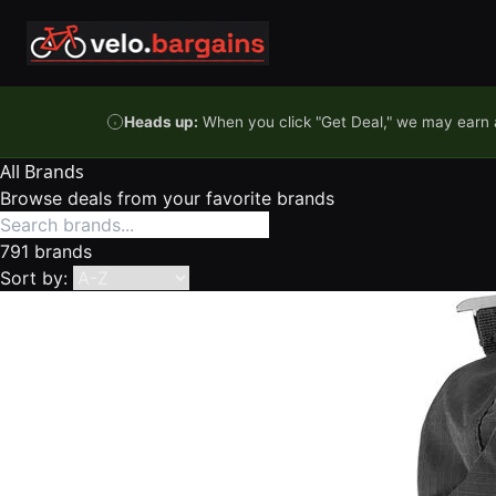
Skip to content
Heads up:
When you click "Get Deal," we may earn a
All Brands
Browse deals from your favorite brands
791 brands
Sort by: