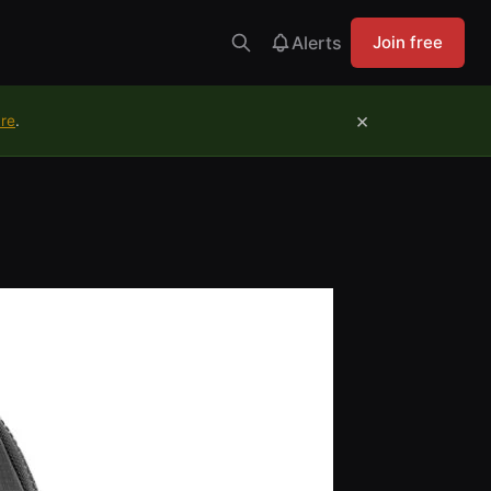
Alerts
Join free
×
ure
.