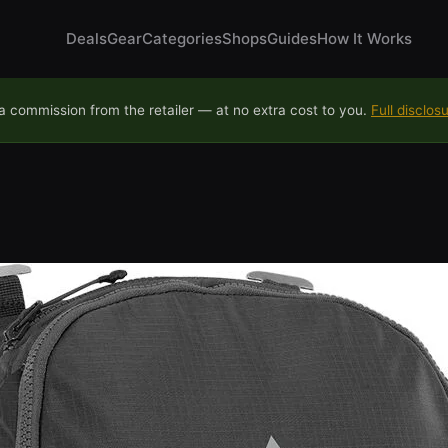
Deals
Gear
Categories
Shops
Guides
How It Works
 commission from the retailer — at no extra cost to you.
Full disclos