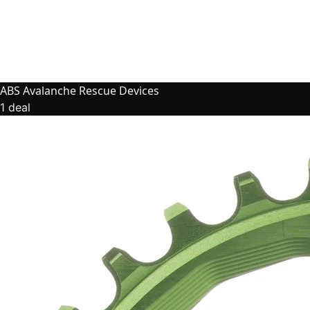
ABS Avalanche Rescue Devices
1 deal