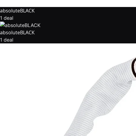
absoluteBLACK
1 deal
absoluteBLACK
1 deal