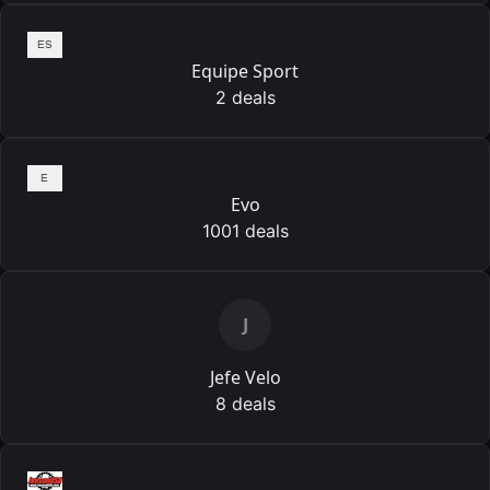
Equipe Sport
2 deals
Evo
1001 deals
J
Jefe Velo
8 deals