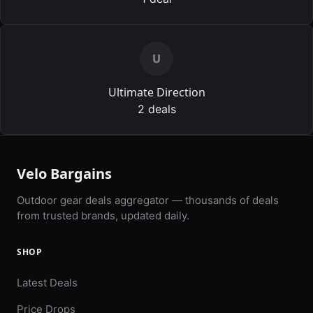
U
Ultimate Direction
2 deals
Velo Bargains
Outdoor gear deals aggregator — thousands of deals
from trusted brands, updated daily.
SHOP
Latest Deals
Price Drops