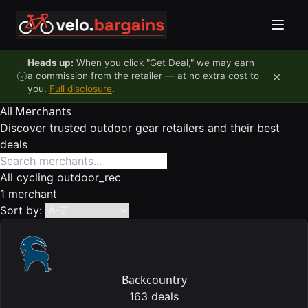
Skip to content
Heads up:
When you click "Get Deal," we may earn
×
a commission from the retailer — at no extra cost to
you.
Full disclosure
.
All Merchants
Discover trusted outdoor gear retailers and their best
deals
All
cycling
outdoor_rec
1 merchant
Sort by:
Backcountry
163 deals