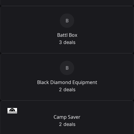
B
Battl Box
3 deals
B
Black Diamond Equipment
2 deals
Camp Saver
2 deals