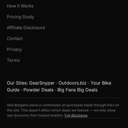
How It Works
Pricing Study
Affiliate Disclosure
Contact
Privacy
Terms
Our Sites:
GearSnyper
·
Outdoors.biz
·
Your Bike
Guide
·
Powder Deals
·
Big Fans Big Deals
Velo Bargains earns a commission on purchases made through links on
this site. This doesn't affect which deals we feature — we only show
real discounts from trusted retailers.
Full disclosure
.