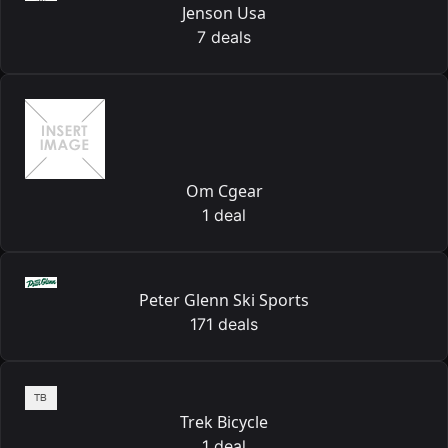
Jenson Usa
7 deals
Om Cgear
1 deal
Peter Glenn Ski Sports
171 deals
Trek Bicycle
1 deal