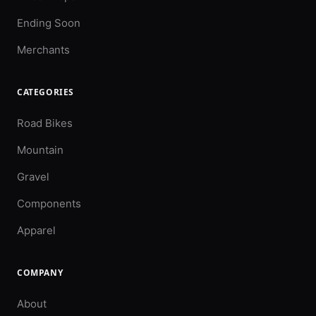
Ending Soon
Merchants
CATEGORIES
Road Bikes
Mountain
Gravel
Components
Apparel
COMPANY
About