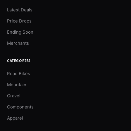
Latest Deals
Price Drops
Ending Soon
Merchants
CATEGORIES
Road Bikes
Mountain
Gravel
Components
Apparel