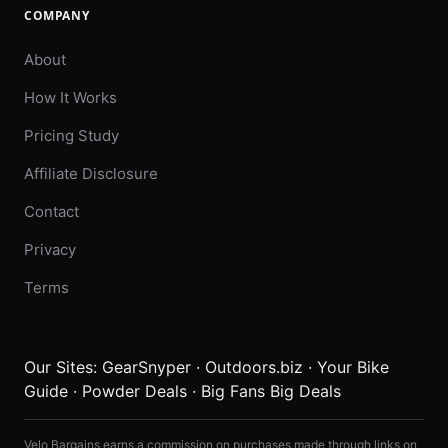
COMPANY
About
How It Works
Pricing Study
Affiliate Disclosure
Contact
Privacy
Terms
Our Sites:
GearSnyper
·
Outdoors.biz
·
Your Bike
Guide
·
Powder Deals
·
Big Fans Big Deals
Velo Bargains earns a commission on purchases made through links on