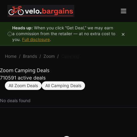
Skip to content
Heads up:
When you click "Get Deal," we may earn
×
a commission from the retailer — at no extra cost to
you.
Full disclosure
.
Home
/
Brands
/
Zoom
/
Camping
Zoom Camping Deals
710591 active deals
All Zoom Deals
All Camping Deals
No deals found