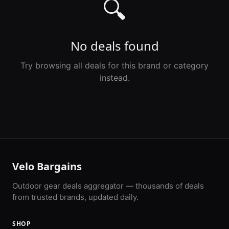
🔍
No deals found
Try browsing all deals for this brand or category
instead.
Velo Bargains
Outdoor gear deals aggregator — thousands of deals
from trusted brands, updated daily.
SHOP