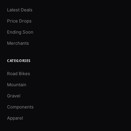
Latest Deals
Price Drops
Ending Soon
Merchants
CATEGORIES
Road Bikes
Mountain
Gravel
Components
Apparel