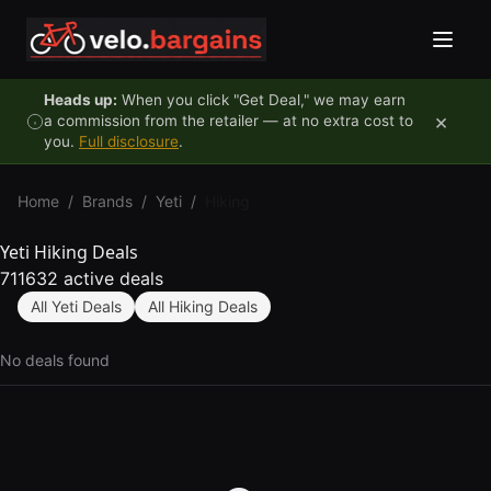
Skip to content
Heads up:
When you click "Get Deal," we may earn
×
a commission from the retailer — at no extra cost to
you.
Full disclosure
.
Home
/
Brands
/
Yeti
/
Hiking
Yeti Hiking Deals
711632 active deals
All Yeti Deals
All Hiking Deals
No deals found