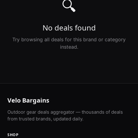
🔍
No deals found
Try browsing all deals for this brand or category
instead.
Velo Bargains
Outdoor gear deals aggregator — thousands of deals
from trusted brands, updated daily.
SHOP