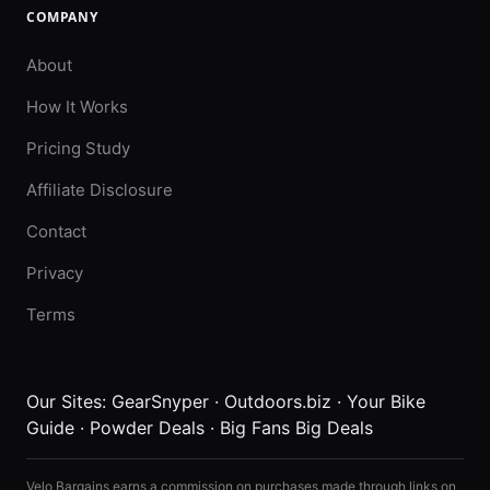
COMPANY
About
How It Works
Pricing Study
Affiliate Disclosure
Contact
Privacy
Terms
Our Sites:
GearSnyper
·
Outdoors.biz
·
Your Bike
Guide
·
Powder Deals
·
Big Fans Big Deals
Velo Bargains earns a commission on purchases made through links on