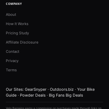
COMPANY
About
How It Works
Pricing Study
Affiliate Disclosure
Contact
Privacy
Terms
Our Sites:
GearSnyper
·
Outdoors.biz
·
Your Bike
Guide
·
Powder Deals
·
Big Fans Big Deals
Velo Bargains earns a commission on purchases made through links on