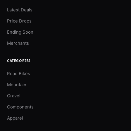
Latest Deals
Price Drops
Ending Soon
Merchants
CATEGORIES
Road Bikes
Mountain
Gravel
Components
Apparel