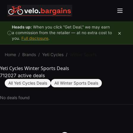
Skip to content
Heads up:
When you click "Get Deal," we may earn
×
a commission from the retailer — at no extra cost to
you.
Full disclosure
.
Home
/
Brands
/
Yeti Cycles
/
Winter Sports
Yeti Cycles Winter Sports Deals
712027 active deals
All Yeti Cycles Deals
All Winter Sports Deals
No deals found