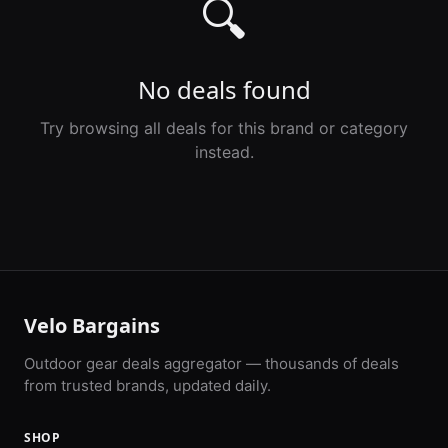
🔍
No deals found
Try browsing all deals for this brand or category
instead.
Velo Bargains
Outdoor gear deals aggregator — thousands of deals
from trusted brands, updated daily.
SHOP