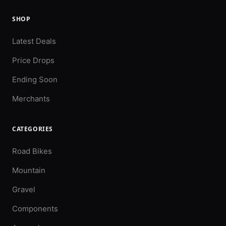
SHOP
Latest Deals
Price Drops
Ending Soon
Merchants
CATEGORIES
Road Bikes
Mountain
Gravel
Components