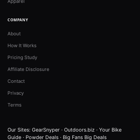
Apparel
COMPANY
About
How It Works
Pricing Study
Affiliate Disclosure
Contact
Privacy
Terms
Our Sites:
GearSnyper
·
Outdoors.biz
·
Your Bike
Guide
·
Powder Deals
·
Big Fans Big Deals