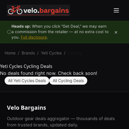
Skip to content
Heads up:
When you click "Get Deal," we may earn
×
a commission from the retailer — at no extra cost to
you.
Full disclosure
.
Home
/
Brands
/
Yeti Cycles
/
Cycling
Yeti Cycles Cycling Deals
No deals found right now. Check back soon!
All Yeti Cycles Deals
All Cycling Deals
Velo Bargains
Outdoor gear deals aggregator — thousands of deals
from trusted brands, updated daily.