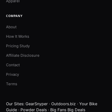
Apparel
COMPANY
About
How It Works
Pricing Study
Affiliate Disclosure
Contact
Privacy
Terms
Our Sites:
GearSnyper
·
Outdoors.biz
·
Your Bike
Guide
·
Powder Deals
·
Big Fans Big Deals