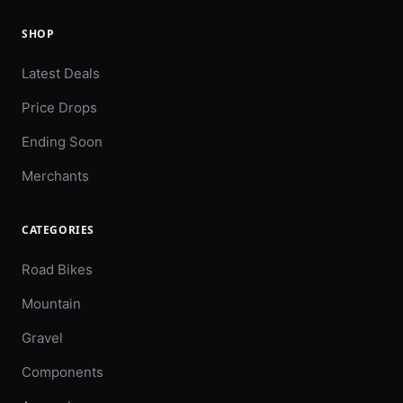
SHOP
Latest Deals
Price Drops
Ending Soon
Merchants
CATEGORIES
Road Bikes
Mountain
Gravel
Components