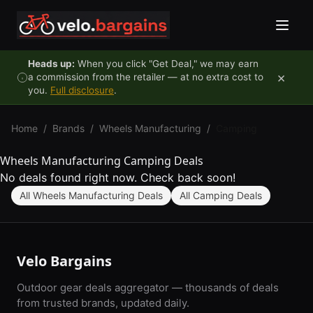
Skip to content
Heads up:
When you click "Get Deal," we may earn
×
a commission from the retailer — at no extra cost to
you.
Full disclosure
.
Home
/
Brands
/
Wheels Manufacturing
/
Camping
Wheels Manufacturing Camping Deals
No deals found right now. Check back soon!
All Wheels Manufacturing Deals
All Camping Deals
Velo Bargains
Outdoor gear deals aggregator — thousands of deals
from trusted brands, updated daily.