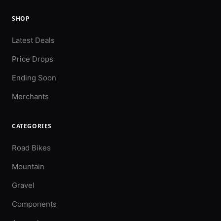
SHOP
Latest Deals
Price Drops
Ending Soon
Merchants
CATEGORIES
Road Bikes
Mountain
Gravel
Components