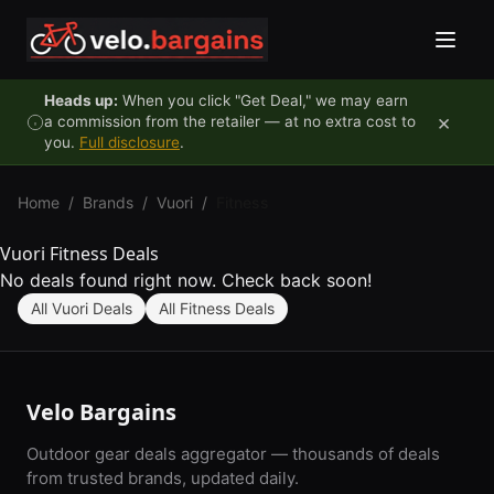
Skip to content
Heads up:
When you click "Get Deal," we may earn
×
a commission from the retailer — at no extra cost to
you.
Full disclosure
.
Home
/
Brands
/
Vuori
/
Fitness
Vuori Fitness Deals
No deals found right now. Check back soon!
All Vuori Deals
All Fitness Deals
Velo Bargains
Outdoor gear deals aggregator — thousands of deals
from trusted brands, updated daily.