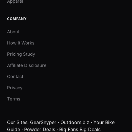
Apparel
COMPANY
About
How It Works
Pricing Study
Affiliate Disclosure
Contact
Privacy
Terms
Our Sites:
GearSnyper
·
Outdoors.biz
·
Your Bike
Guide
·
Powder Deals
·
Big Fans Big Deals