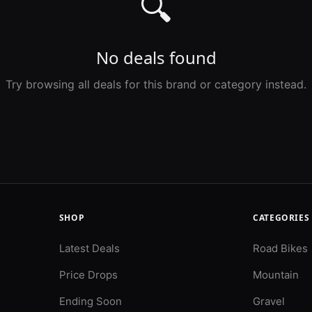
🔍
No deals found
Try browsing all deals for this brand or category instead.
SHOP
CATEGORIES
Latest Deals
Road Bikes
Price Drops
Mountain
Ending Soon
Gravel