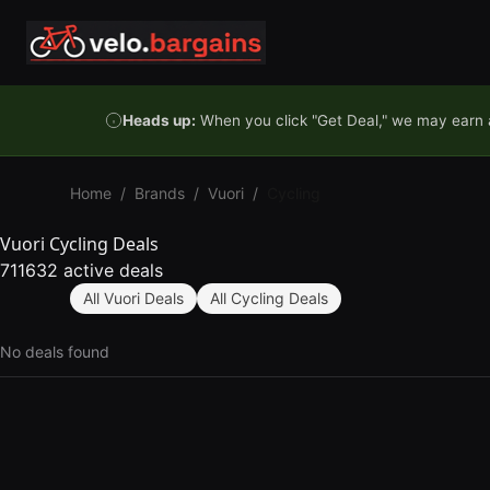
Skip to content
Heads up:
When you click "Get Deal," we may earn a
Home
/
Brands
/
Vuori
/
Cycling
Vuori Cycling Deals
711632 active deals
All Vuori Deals
All Cycling Deals
No deals found