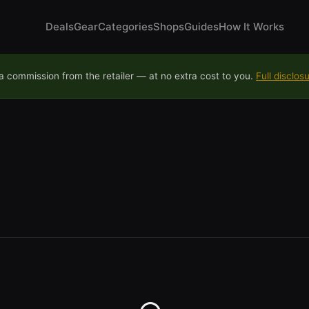
Deals
Gear
Categories
Shops
Guides
How It Works
 commission from the retailer — at no extra cost to you.
Full disclos