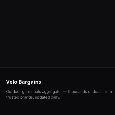
Velo Bargains
Outdoor gear deals aggregator — thousands of deals from
trusted brands, updated daily.