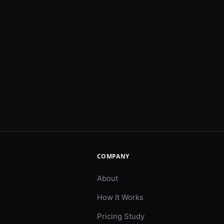
COMPANY
About
How It Works
Pricing Study