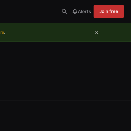
Alerts
Join free
×
ure
.