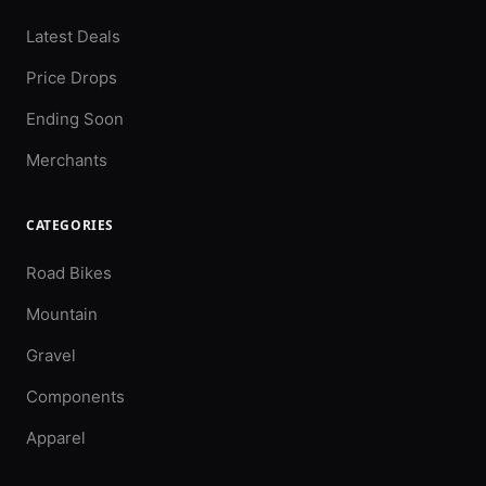
Latest Deals
Price Drops
Ending Soon
Merchants
CATEGORIES
Road Bikes
Mountain
Gravel
Components
Apparel