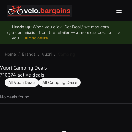
Skip to content
Heads up:
When you click "Get Deal," we may earn
×
a commission from the retailer — at no extra cost to
you.
Full disclosure
.
Home
/
Brands
/
Vuori
/
Camping
Vuori Camping Deals
710374 active deals
All Vuori Deals
All Camping Deals
No deals found