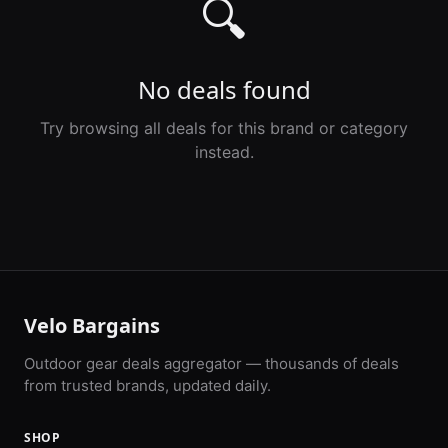
🔍
No deals found
Try browsing all deals for this brand or category
instead.
Velo Bargains
Outdoor gear deals aggregator — thousands of deals
from trusted brands, updated daily.
SHOP