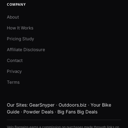
COMPANY
About
How It Works
Pricing Study
Affiliate Disclosure
Contact
Privacy
Terms
Our Sites:
GearSnyper
·
Outdoors.biz
·
Your Bike
Guide
·
Powder Deals
·
Big Fans Big Deals
Velo Bargains earns a commission on purchases made through links on