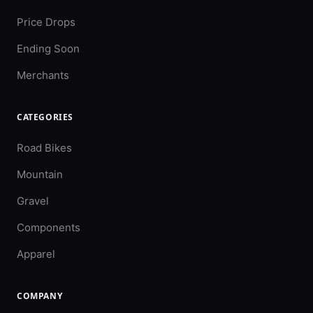
Price Drops
Ending Soon
Merchants
CATEGORIES
Road Bikes
Mountain
Gravel
Components
Apparel
COMPANY