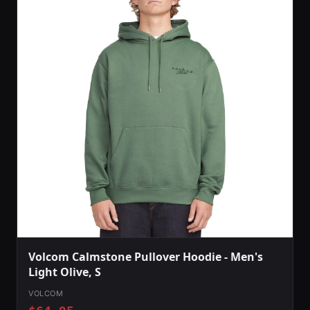
Volcom Calmstone Pullover Hoodie - Men's
Light Olive, S
VOLCOM