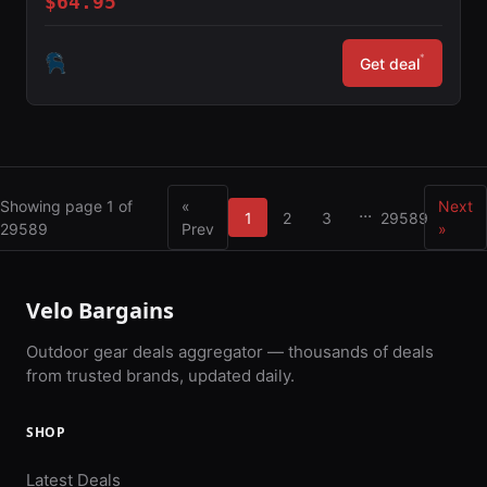
$64.95
*
Get deal
Showing page 1 of
«
Next
...
1
2
3
29589
29589
Prev
»
Velo Bargains
Outdoor gear deals aggregator — thousands of deals
from trusted brands, updated daily.
SHOP
Latest Deals