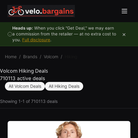
Skip to content
Heads up:
When you click "Get Deal," we may earn
×
a commission from the retailer — at no extra cost to
you.
Full disclosure
.
Home
/
Brands
/
Volcom
/
Hiking
Volcom Hiking Deals
710113 active deals
All Volcom Deals
All Hiking Deals
Showing 1-1 of 710113 deals