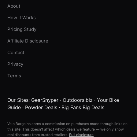
About
How It Works
Pricing Study
Affiliate Disclosure
Contact
Privacy
Terms
Our Sites:
GearSnyper
·
Outdoors.biz
·
Your Bike
Guide
·
Powder Deals
·
Big Fans Big Deals
Velo Bargains earns a commission on purchases made through links on
this site. This doesn't affect which deals we feature — we only show
real discounts from trusted retailers.
Full disclosure
.