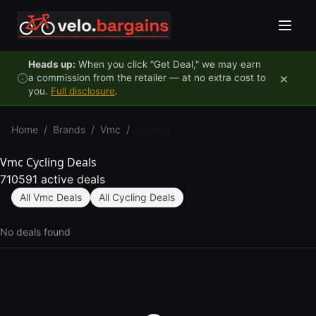
Skip to content
Heads up:
When you click "Get Deal," we may earn
×
a commission from the retailer — at no extra cost to
you.
Full disclosure
.
Home
/
Brands
/
Vmc
/
Cycling
Vmc Cycling Deals
710591 active deals
All Vmc Deals
All Cycling Deals
No deals found