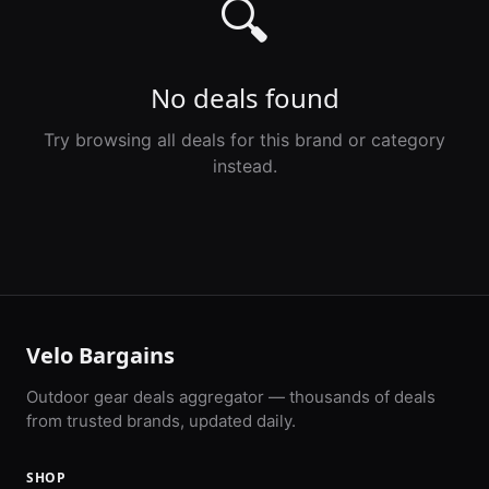
🔍
No deals found
Try browsing all deals for this brand or category
instead.
Velo Bargains
Outdoor gear deals aggregator — thousands of deals
from trusted brands, updated daily.
SHOP