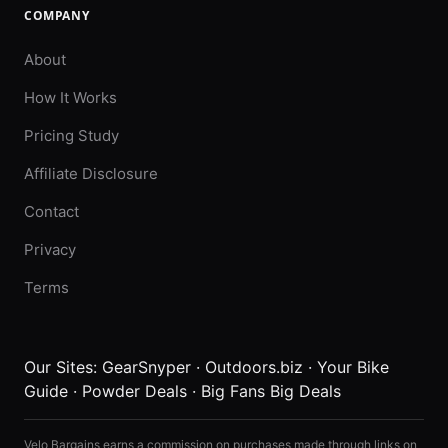
COMPANY
About
How It Works
Pricing Study
Affiliate Disclosure
Contact
Privacy
Terms
Our Sites:
GearSnyper
·
Outdoors.biz
·
Your Bike
Guide
·
Powder Deals
·
Big Fans Big Deals
Velo Bargains earns a commission on purchases made through links on