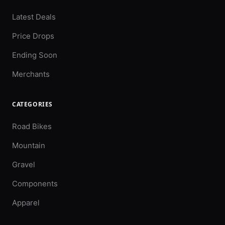
Latest Deals
Price Drops
Ending Soon
Merchants
CATEGORIES
Road Bikes
Mountain
Gravel
Components
Apparel