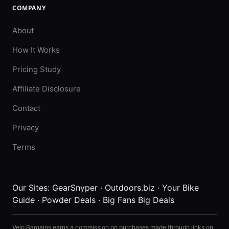
COMPANY
About
How It Works
Pricing Study
Affiliate Disclosure
Contact
Privacy
Terms
Our Sites:
GearSnyper
·
Outdoors.biz
·
Your Bike
Guide
·
Powder Deals
·
Big Fans Big Deals
Velo Bargains earns a commission on purchases made through links on