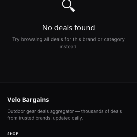
🔍
No deals found
Try browsing all deals for this brand or category
instead.
Velo Bargains
Outdoor gear deals aggregator — thousands of deals
from trusted brands, updated daily.
SHOP