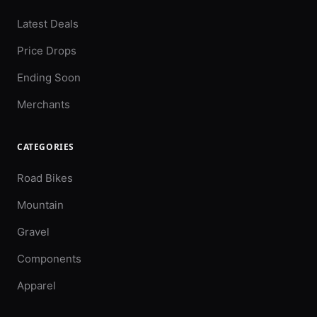
Latest Deals
Price Drops
Ending Soon
Merchants
CATEGORIES
Road Bikes
Mountain
Gravel
Components
Apparel