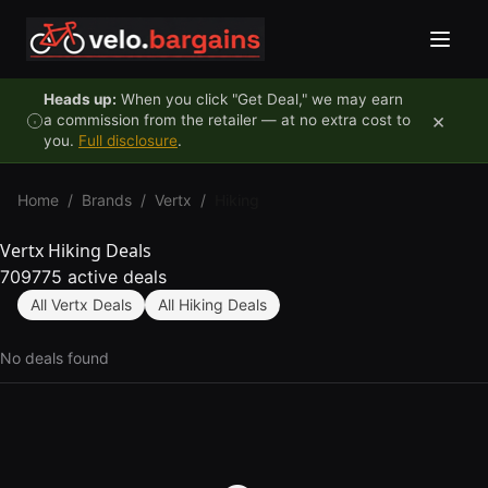
Skip to content
Heads up:
When you click "Get Deal," we may earn
×
a commission from the retailer — at no extra cost to
you.
Full disclosure
.
Home
/
Brands
/
Vertx
/
Hiking
Vertx Hiking Deals
709775 active deals
All Vertx Deals
All Hiking Deals
No deals found