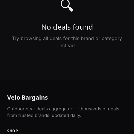
🔍
No deals found
Try browsing all deals for this brand or category
instead.
Velo Bargains
Outdoor gear deals aggregator — thousands of deals
from trusted brands, updated daily.
SHOP