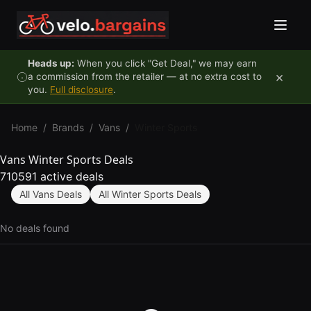
Skip to content
Heads up:
When you click "Get Deal," we may earn
×
a commission from the retailer — at no extra cost to
you.
Full disclosure
.
Home
/
Brands
/
Vans
/
Winter Sports
Vans Winter Sports Deals
710591 active deals
All Vans Deals
All Winter Sports Deals
No deals found