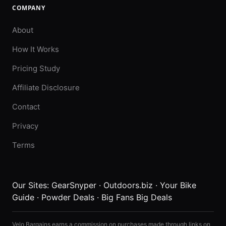
COMPANY
About
How It Works
Pricing Study
Affiliate Disclosure
Contact
Privacy
Terms
Our Sites:
GearSnyper
·
Outdoors.biz
·
Your Bike
Guide
·
Powder Deals
·
Big Fans Big Deals
Velo Bargains earns a commission on purchases made through links on