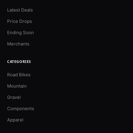
Latest Deals
Price Drops
Ending Soon
Merchants
CATEGORIES
Road Bikes
Mountain
Gravel
Components
Apparel