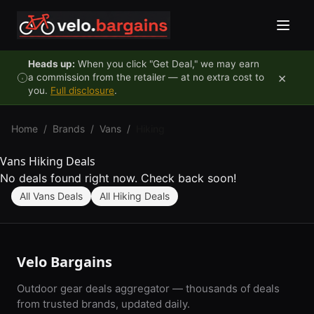
Skip to content
Heads up:
When you click "Get Deal," we may earn
×
a commission from the retailer — at no extra cost to
you.
Full disclosure
.
Home
/
Brands
/
Vans
/
Hiking
Vans Hiking Deals
No deals found right now. Check back soon!
All Vans Deals
All Hiking Deals
Velo Bargains
Outdoor gear deals aggregator — thousands of deals
from trusted brands, updated daily.