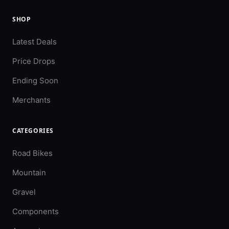
SHOP
Latest Deals
Price Drops
Ending Soon
Merchants
CATEGORIES
Road Bikes
Mountain
Gravel
Components