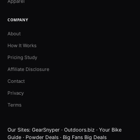
Apparel
COMPANY
About
How It Works
Pricing Study
Affiliate Disclosure
Contact
Privacy
Terms
Our Sites:
GearSnyper
·
Outdoors.biz
·
Your Bike
Guide
·
Powder Deals
·
Big Fans Big Deals