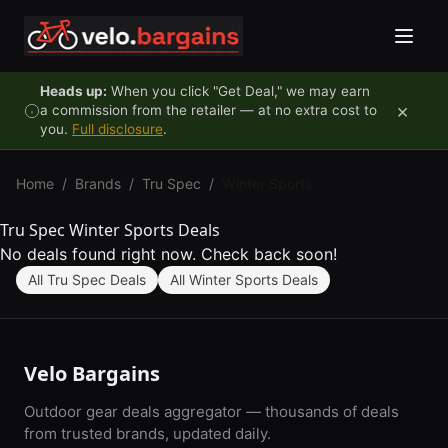
Skip to content
Heads up:
When you click "Get Deal," we may earn
×
a commission from the retailer — at no extra cost to
you.
Full disclosure
.
Home
/
Brands
/
Tru Spec
/
Winter Sports
Tru Spec Winter Sports Deals
No deals found right now. Check back soon!
All Tru Spec Deals
All Winter Sports Deals
Velo Bargains
Outdoor gear deals aggregator — thousands of deals
from trusted brands, updated daily.