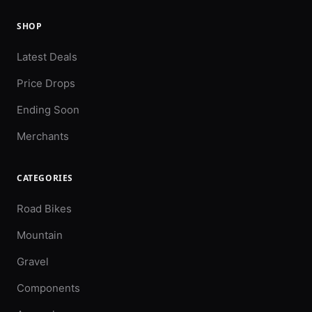
SHOP
Latest Deals
Price Drops
Ending Soon
Merchants
CATEGORIES
Road Bikes
Mountain
Gravel
Components