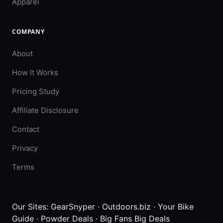
Apparel
COMPANY
About
How It Works
Pricing Study
Affiliate Disclosure
Contact
Privacy
Terms
Our Sites:
GearSnyper
·
Outdoors.biz
·
Your Bike
Guide
·
Powder Deals
·
Big Fans Big Deals