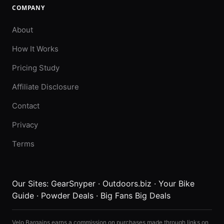
COMPANY
About
How It Works
Pricing Study
Affiliate Disclosure
Contact
Privacy
Terms
Our Sites:
GearSnyper
·
Outdoors.biz
·
Your Bike
Guide
·
Powder Deals
·
Big Fans Big Deals
Velo Bargains earns a commission on purchases made through links on