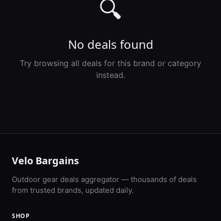
🔍
No deals found
Try browsing all deals for this brand or category
instead.
Velo Bargains
Outdoor gear deals aggregator — thousands of deals
from trusted brands, updated daily.
SHOP