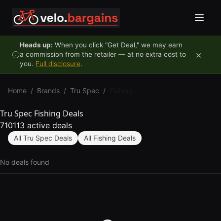
Skip to content
Heads up:
When you click "Get Deal," we may earn
×
a commission from the retailer — at no extra cost to
you.
Full disclosure
.
Home
/
Brands
/
Tru Spec
/
Fishing
Tru Spec Fishing Deals
710113 active deals
All Tru Spec Deals
All Fishing Deals
No deals found