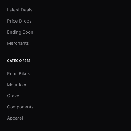
Latest Deals
Price Drops
Ending Soon
Merchants
CATEGORIES
Road Bikes
Mountain
Gravel
Components
Apparel