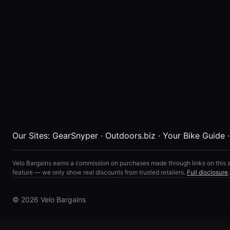
Our Sites:
GearSnyper
·
Outdoors.biz
·
Your Bike Guide
Velo Bargains earns a commission on purchases made through links on this s
feature — we only show real discounts from trusted retailers.
Full disclosure
.
© 2026 Velo Bargains