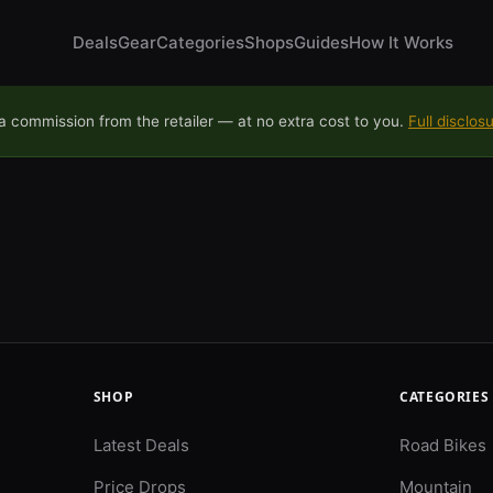
Deals
Gear
Categories
Shops
Guides
How It Works
 commission from the retailer — at no extra cost to you.
Full disclos
SHOP
CATEGORIES
Latest Deals
Road Bikes
Price Drops
Mountain