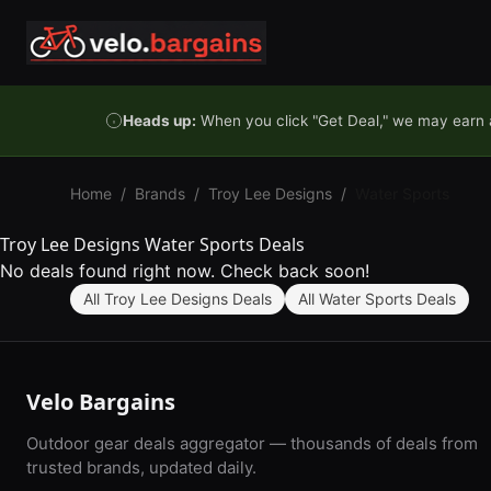
Skip to content
Heads up:
When you click "Get Deal," we may earn a
Home
/
Brands
/
Troy Lee Designs
/
Water Sports
Troy Lee Designs Water Sports Deals
No deals found right now. Check back soon!
All Troy Lee Designs Deals
All Water Sports Deals
Velo Bargains
Outdoor gear deals aggregator — thousands of deals from
trusted brands, updated daily.