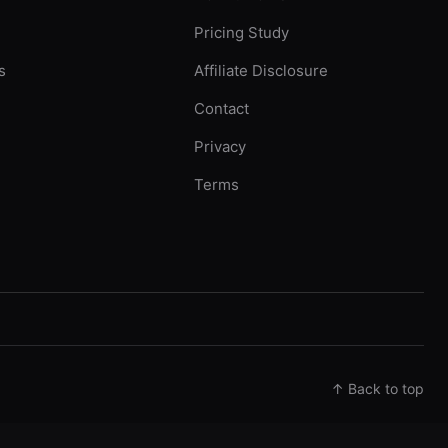
Pricing Study
s
Affiliate Disclosure
Contact
Privacy
Terms
↑ Back to top