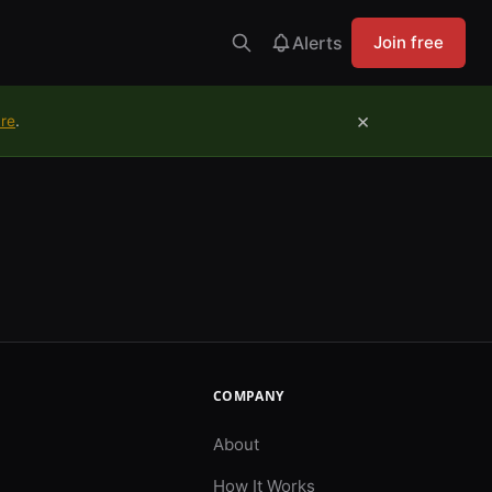
Alerts
Join free
×
ure
.
COMPANY
About
How It Works