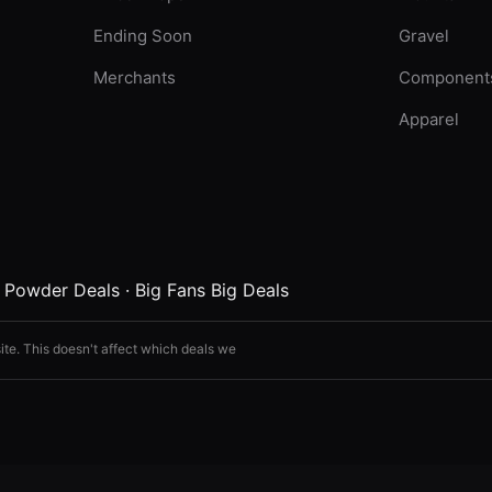
Ending Soon
Gravel
Merchants
Component
Apparel
·
Powder Deals
·
Big Fans Big Deals
ite. This doesn't affect which deals we