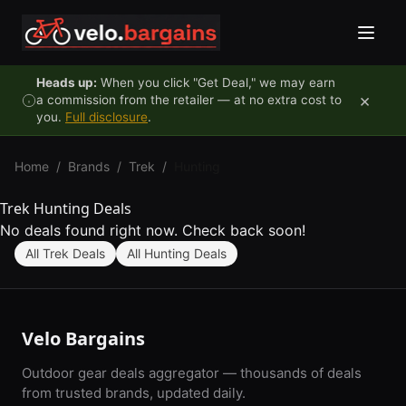
Skip to content
Heads up:
When you click "Get Deal," we may earn
×
a commission from the retailer — at no extra cost to
you.
Full disclosure
.
Home
/
Brands
/
Trek
/
Hunting
Trek Hunting Deals
No deals found right now. Check back soon!
All Trek Deals
All Hunting Deals
Velo Bargains
Outdoor gear deals aggregator — thousands of deals
from trusted brands, updated daily.