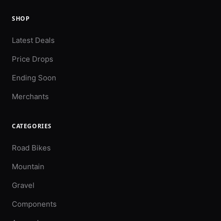
SHOP
Latest Deals
Price Drops
Ending Soon
Merchants
CATEGORIES
Road Bikes
Mountain
Gravel
Components