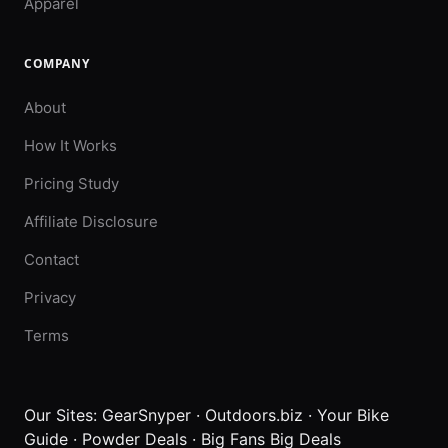
Apparel
COMPANY
About
How It Works
Pricing Study
Affiliate Disclosure
Contact
Privacy
Terms
Our Sites:
GearSnyper
·
Outdoors.biz
·
Your Bike
Guide
·
Powder Deals
·
Big Fans Big Deals