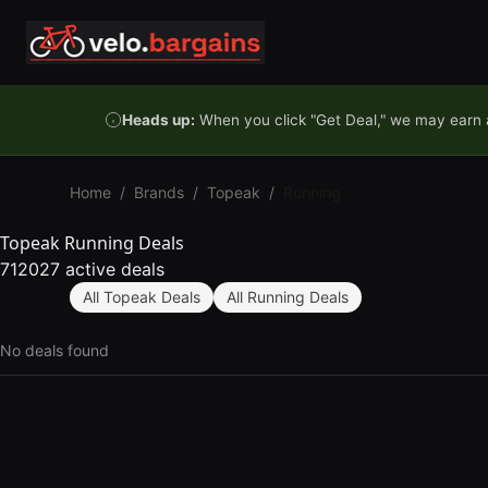
Skip to content
Heads up:
When you click "Get Deal," we may earn a
Home
/
Brands
/
Topeak
/
Running
Topeak Running Deals
712027 active deals
All Topeak Deals
All Running Deals
No deals found