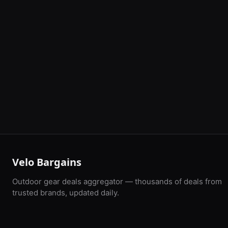
Velo Bargains
Outdoor gear deals aggregator — thousands of deals from
trusted brands, updated daily.