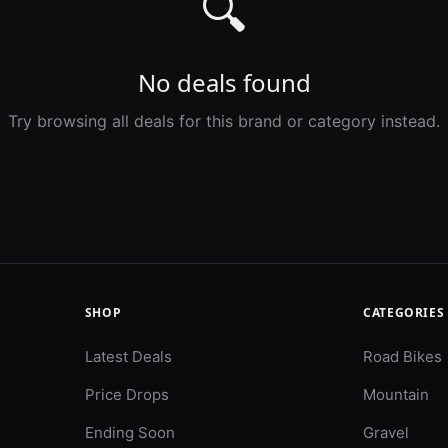
🔍
No deals found
Try browsing all deals for this brand or category instead.
SHOP
CATEGORIES
Latest Deals
Road Bikes
Price Drops
Mountain
Ending Soon
Gravel