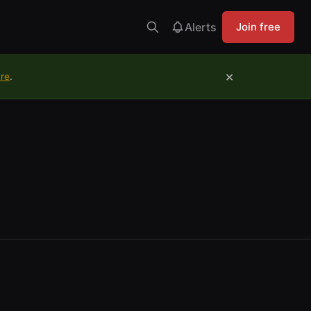
Alerts
Join free
×
ure
.