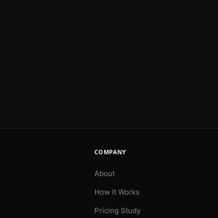
COMPANY
About
How It Works
Pricing Study