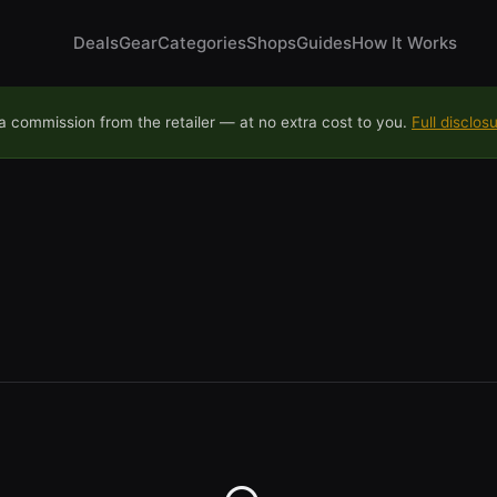
Deals
Gear
Categories
Shops
Guides
How It Works
 commission from the retailer — at no extra cost to you.
Full disclos