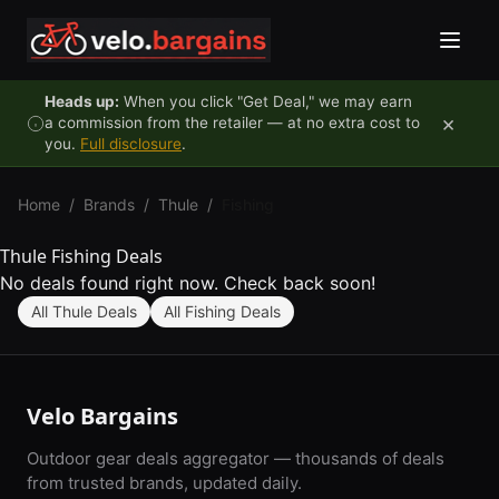
Skip to content
Heads up:
When you click "Get Deal," we may earn
×
a commission from the retailer — at no extra cost to
you.
Full disclosure
.
Home
/
Brands
/
Thule
/
Fishing
Thule Fishing Deals
No deals found right now. Check back soon!
All Thule Deals
All Fishing Deals
Velo Bargains
Outdoor gear deals aggregator — thousands of deals
from trusted brands, updated daily.