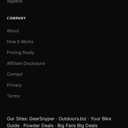
Apparel
COMPANY
About
How It Works
Pricing Study
Affiliate Disclosure
Contact
Privacy
Terms
Our Sites:
GearSnyper
·
Outdoors.biz
·
Your Bike
Guide
·
Powder Deals
·
Big Fans Big Deals