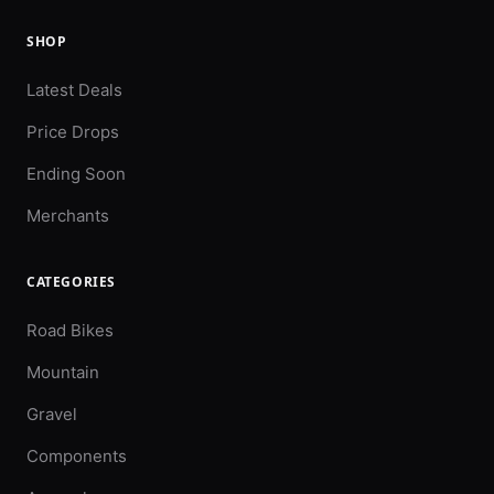
SHOP
Latest Deals
Price Drops
Ending Soon
Merchants
CATEGORIES
Road Bikes
Mountain
Gravel
Components