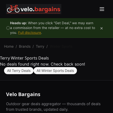
Skip to content
Heads up:
When you click "Get Deal," we may earn
×
a commission from the retailer — at no extra cost to
you.
Full disclosure
.
Home
/
Brands
/
Terry
/
Winter Sports
Terry Winter Sports Deals
No deals found right now. Check back soon!
All Terry Deals
All Winter Sports Deals
Velo Bargains
Outdoor gear deals aggregator — thousands of deals
from trusted brands, updated daily.