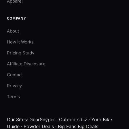
Apparel
COMPANY
About
How It Works
Pricing Study
Affiliate Disclosure
Contact
Privacy
Terms
Our Sites:
GearSnyper
·
Outdoors.biz
·
Your Bike
Guide
·
Powder Deals
·
Big Fans Big Deals