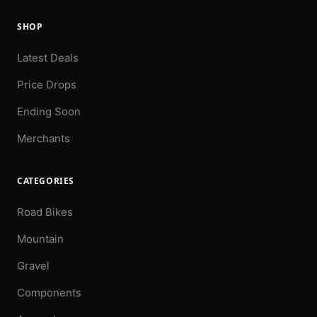
SHOP
Latest Deals
Price Drops
Ending Soon
Merchants
CATEGORIES
Road Bikes
Mountain
Gravel
Components