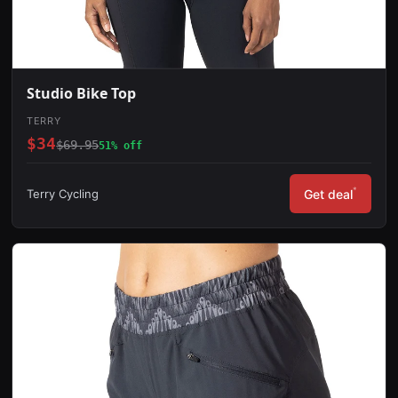
Studio Bike Top
TERRY
$34
$69.95
51% off
*
Terry Cycling
Get deal