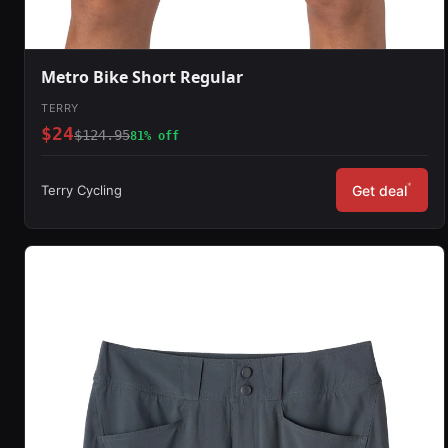
Metro Bike Short Regular
TERRY
$24
$124.95
81% off
*
Terry Cycling
Get deal