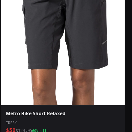
Metro Bike Short Relaxed
TERRY
$50
$124.95
60% off