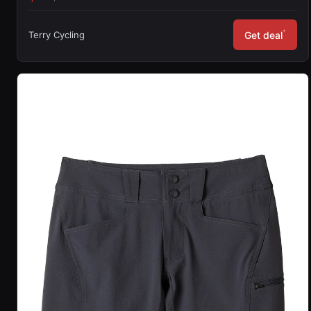
*
Terry Cycling
Get deal