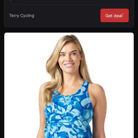
*
Terry Cycling
Get deal