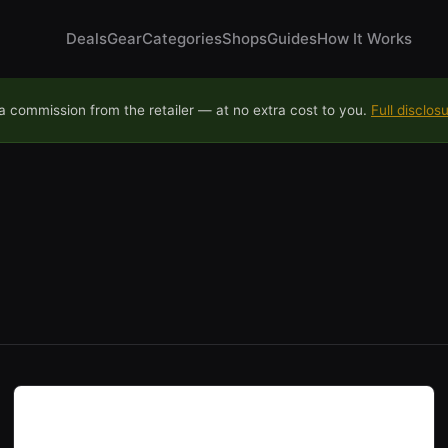
Deals
Gear
Categories
Shops
Guides
How It Works
 commission from the retailer — at no extra cost to you.
Full disclos