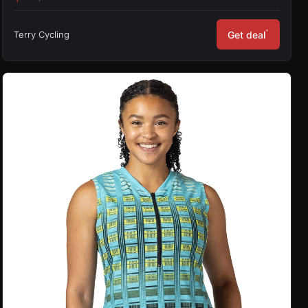
*
Terry Cycling
Get deal