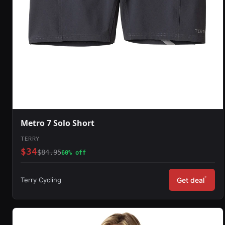
Metro 7 Solo Short
TERRY
$34
$84.95
60% off
*
Terry Cycling
Get deal