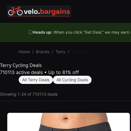
Skip to content
Heads up:
When you click "Get Deal," we may earn a
Home
/
Brands
/
Terry
/
Cycling
Terry Cycling Deals
710113 active deals
•
Up to 81% off
All Terry Deals
All Cycling Deals
Showing 1-24 of 710113 deals