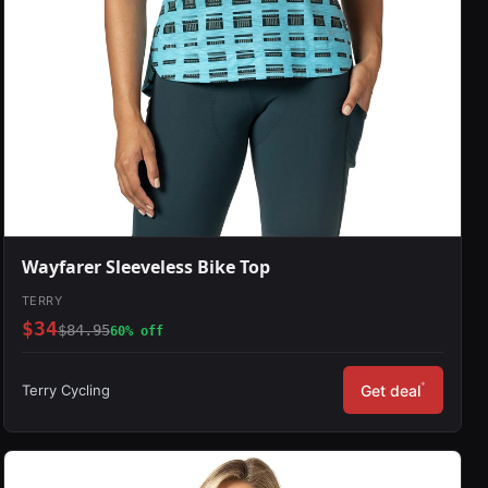
Wayfarer Sleeveless Bike Top
TERRY
$34
$84.95
60% off
*
Terry Cycling
Get deal