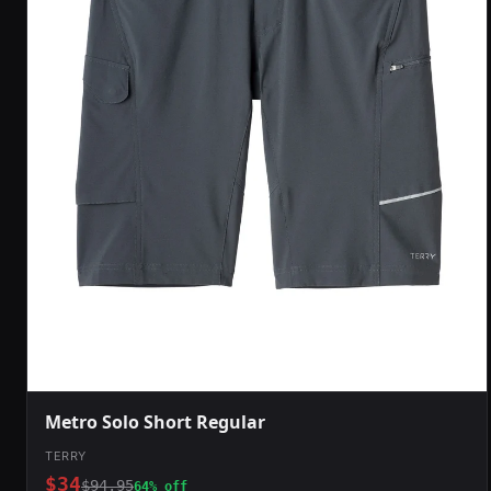
Metro Solo Short Regular
TERRY
$34
$94.95
64% off