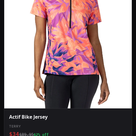
Actif Bike Jersey
TERRY
$34
$89.95
62% off