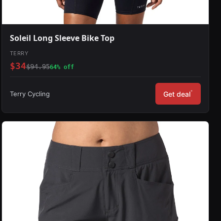
Soleil Long Sleeve Bike Top
TERRY
$34
$94.95
64% off
*
Terry Cycling
Get deal