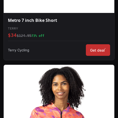
Metro 7 inch Bike Short
TERRY
$34
$124.95
73% off
*
Terry Cycling
Get deal