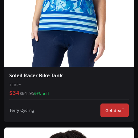
Soleil Racer Bike Tank
TERRY
$34
$84.95
60% off
*
Terry Cycling
Get deal