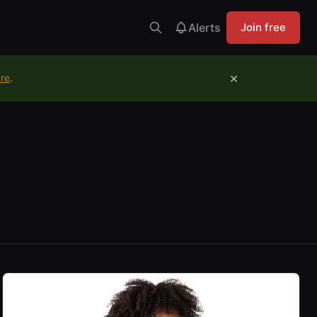
Alerts
Join free
×
ure
.