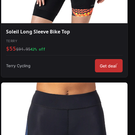
Soleil Long Sleeve Bike Top
TERRY
$55
$94.95
42% off
*
Terry Cycling
Get deal