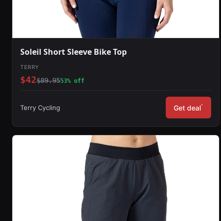
Soleil Short Sleeve Bike Top
TERRY
$42
$89.95
53% off
*
Terry Cycling
Get deal