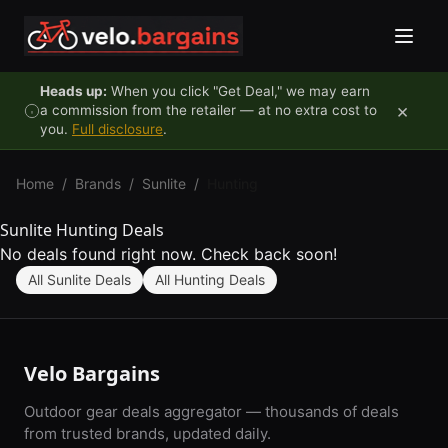
Skip to content
Heads up:
When you click "Get Deal," we may earn
×
a commission from the retailer — at no extra cost to
you.
Full disclosure
.
Home
/
Brands
/
Sunlite
/
Hunting
Sunlite Hunting Deals
No deals found right now. Check back soon!
All Sunlite Deals
All Hunting Deals
Velo Bargains
Outdoor gear deals aggregator — thousands of deals
from trusted brands, updated daily.