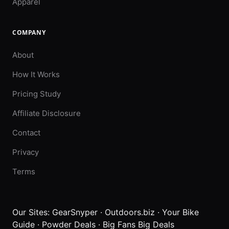
Apparel
COMPANY
About
How It Works
Pricing Study
Affiliate Disclosure
Contact
Privacy
Terms
Our Sites:
GearSnyper
·
Outdoors.biz
·
Your Bike
Guide
·
Powder Deals
·
Big Fans Big Deals