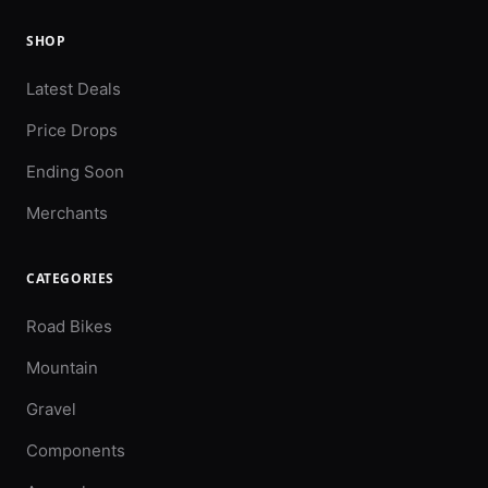
SHOP
Latest Deals
Price Drops
Ending Soon
Merchants
CATEGORIES
Road Bikes
Mountain
Gravel
Components