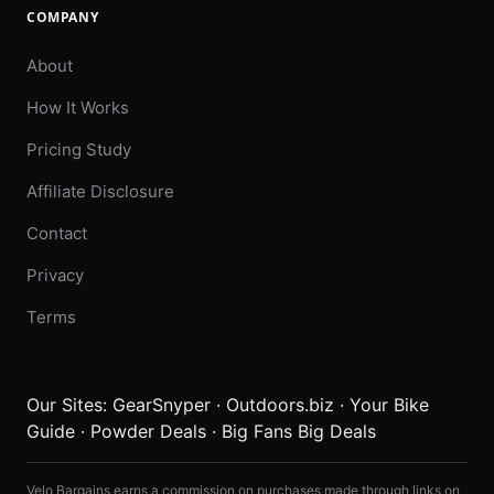
COMPANY
About
How It Works
Pricing Study
Affiliate Disclosure
Contact
Privacy
Terms
Our Sites:
GearSnyper
·
Outdoors.biz
·
Your Bike
Guide
·
Powder Deals
·
Big Fans Big Deals
Velo Bargains earns a commission on purchases made through links on