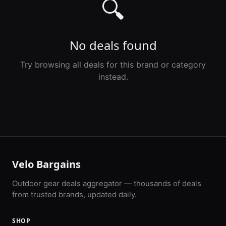
🔍
No deals found
Try browsing all deals for this brand or category
instead.
Velo Bargains
Outdoor gear deals aggregator — thousands of deals
from trusted brands, updated daily.
SHOP