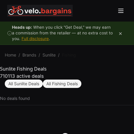
Skip to content
Heads up:
When you click "Get Deal," we may earn
×
a commission from the retailer — at no extra cost to
you.
Full disclosure
.
Home
/
Brands
/
Sunlite
/
Fishing
Sunlite Fishing Deals
710113 active deals
All Sunlite Deals
All Fishing Deals
No deals found