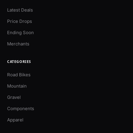
Latest Deals
Price Drops
Ending Soon
Merchants
CATEGORIES
Road Bikes
Mountain
Gravel
Components
Apparel