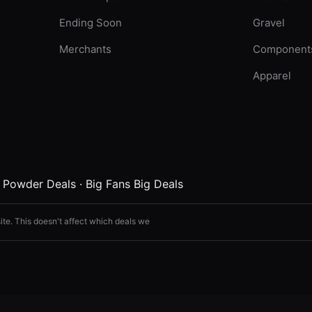
Ending Soon
Gravel
Merchants
Component
Apparel
·
Powder Deals
·
Big Fans Big Deals
ite. This doesn't affect which deals we