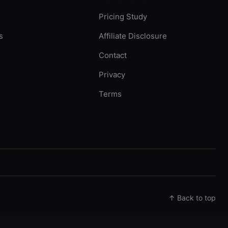
Pricing Study
s
Affiliate Disclosure
Contact
Privacy
Terms
↑ Back to top