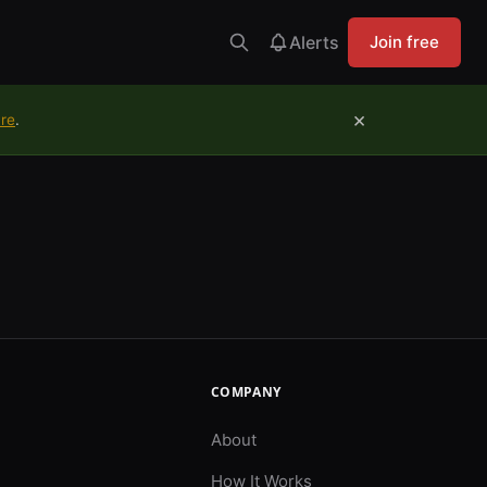
Alerts
Join free
×
ure
.
COMPANY
About
How It Works