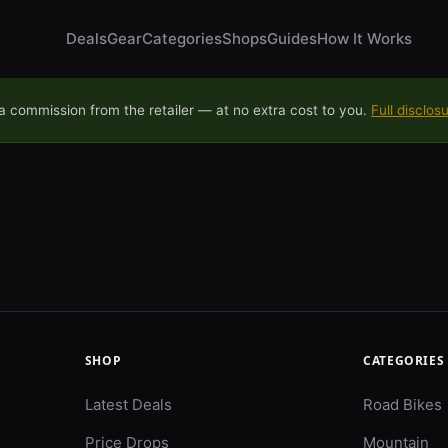
Deals
Gear
Categories
Shops
Guides
How It Works
 commission from the retailer — at no extra cost to you.
Full disclos
SHOP
CATEGORIES
Latest Deals
Road Bikes
Price Drops
Mountain