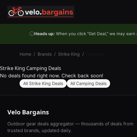
Skip to content
Heads up:
When you click "Get Deal," we may earn a
Home
/
Brands
/
Strike King
/
Camping
Strike King Camping Deals
No deals found right now. Check back soon!
All Strike King Deals
All Camping Deals
Velo Bargains
Outdoor gear deals aggregator — thousands of deals from
trusted brands, updated daily.