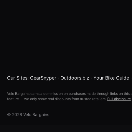
Our Sites:
GearSnyper
·
Outdoors.biz
·
Your Bike Guide
Velo Bargains earns a commission on purchases made through links on this s
feature — we only show real discounts from trusted retailers.
Full disclosure
.
© 2026 Velo Bargains