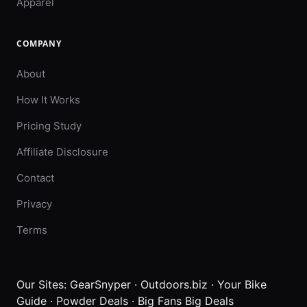
Apparel
COMPANY
About
How It Works
Pricing Study
Affiliate Disclosure
Contact
Privacy
Terms
Our Sites:
GearSnyper
·
Outdoors.biz
·
Your Bike
Guide
·
Powder Deals
·
Big Fans Big Deals