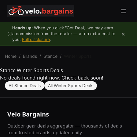
Skip to content
Heads up:
When you click "Get Deal," we may earn
×
a commission from the retailer — at no extra cost to
you.
Full disclosure
.
Home
/
Brands
/
Stance
/
Winter Sports
Stance Winter Sports Deals
No deals found right now. Check back soon!
All Stance Deals
All Winter Sports Deals
Velo Bargains
Outdoor gear deals aggregator — thousands of deals
from trusted brands, updated daily.