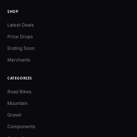
SHOP
Latest Deals
Price Drops
Ending Soon
Merchants
CATEGORIES
Road Bikes
Mountain
Gravel
Components