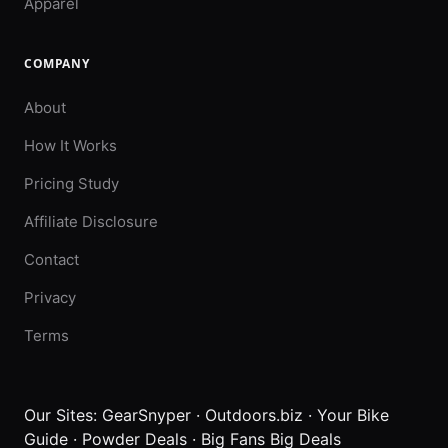
Apparel
COMPANY
About
How It Works
Pricing Study
Affiliate Disclosure
Contact
Privacy
Terms
Our Sites:
GearSnyper
·
Outdoors.biz
·
Your Bike
Guide
·
Powder Deals
·
Big Fans Big Deals