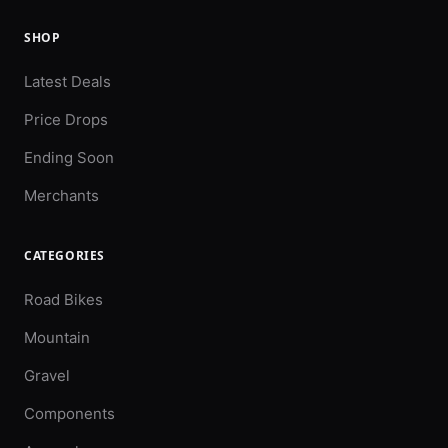
SHOP
Latest Deals
Price Drops
Ending Soon
Merchants
CATEGORIES
Road Bikes
Mountain
Gravel
Components