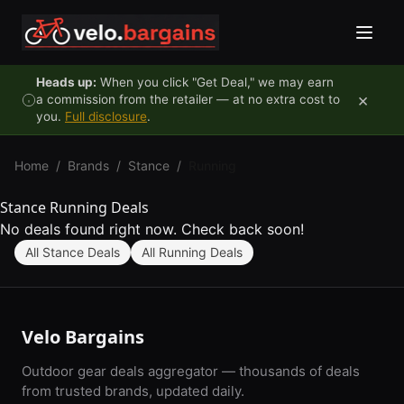
Skip to content
Heads up:
When you click "Get Deal," we may earn
×
a commission from the retailer — at no extra cost to
you.
Full disclosure
.
Home
/
Brands
/
Stance
/
Running
Stance Running Deals
No deals found right now. Check back soon!
All Stance Deals
All Running Deals
Velo Bargains
Outdoor gear deals aggregator — thousands of deals
from trusted brands, updated daily.