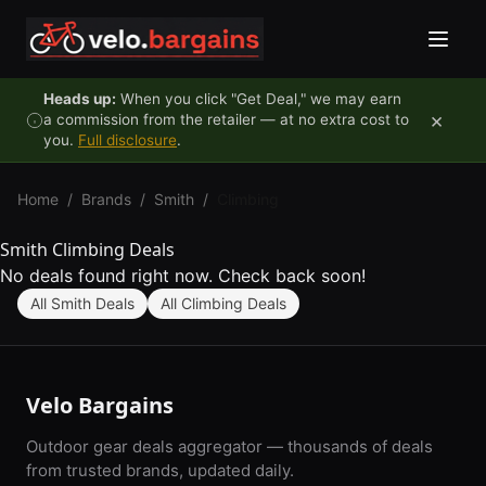
Skip to content
Heads up:
When you click "Get Deal," we may earn
×
a commission from the retailer — at no extra cost to
you.
Full disclosure
.
Home
/
Brands
/
Smith
/
Climbing
Smith Climbing Deals
No deals found right now. Check back soon!
All Smith Deals
All Climbing Deals
Velo Bargains
Outdoor gear deals aggregator — thousands of deals
from trusted brands, updated daily.