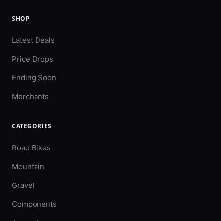
SHOP
Latest Deals
Price Drops
Ending Soon
Merchants
CATEGORIES
Road Bikes
Mountain
Gravel
Components