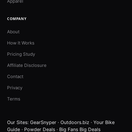
Apparel
COMPANY
About
How It Works
Pricing Study
Affiliate Disclosure
Contact
Privacy
Terms
Our Sites:
GearSnyper
·
Outdoors.biz
·
Your Bike
Guide
·
Powder Deals
·
Big Fans Big Deals