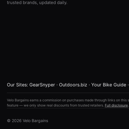
trusted brands, updated daily.
Our Sites:
GearSnyper
·
Outdoors.biz
·
Your Bike Guide
Velo Bargains earns a commission on purchases made through links on this s
feature — we only show real discounts from trusted retailers.
Full disclosure
.
© 2026 Velo Bargains