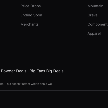
Price Drops
Mountain
Ending Soon
Gravel
Merchants
Component
Apparel
·
Powder Deals
·
Big Fans Big Deals
ite. This doesn't affect which deals we