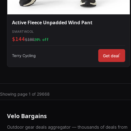
Active Fleece Unpadded Wind Pant
SMARTWOOL
$144
$180
20% off
*
Terry Cycling
Get deal
Showing page 1 of 29668
Velo Bargains
Outdoor gear deals aggregator — thousands of deals from