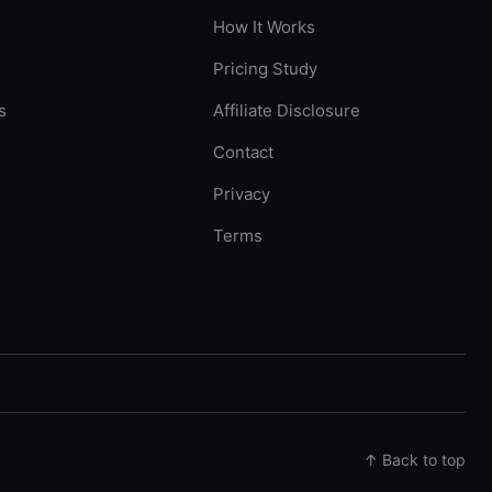
How It Works
Pricing Study
s
Affiliate Disclosure
Contact
Privacy
Terms
↑ Back to top