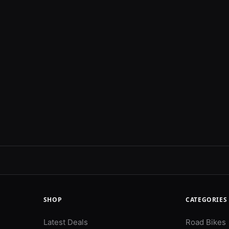
SHOP
CATEGORIES
Latest Deals
Road Bikes