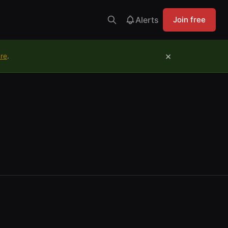
Alerts
Join free
×
ure
.