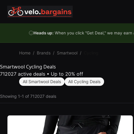
Skip to content
Heads up:
When you click "Get Deal," we may earn a
Home
/
Brands
/
Smartwool
/
Cycling
Smartwool Cycling Deals
712027 active deals
•
Up to 20% off
All Smartwool Deals
All Cycling Deals
Showing 1-1 of 712027 deals