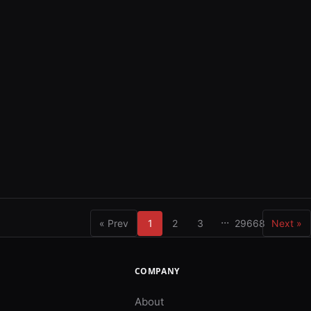
...
« Prev
1
2
3
29668
Next »
COMPANY
About