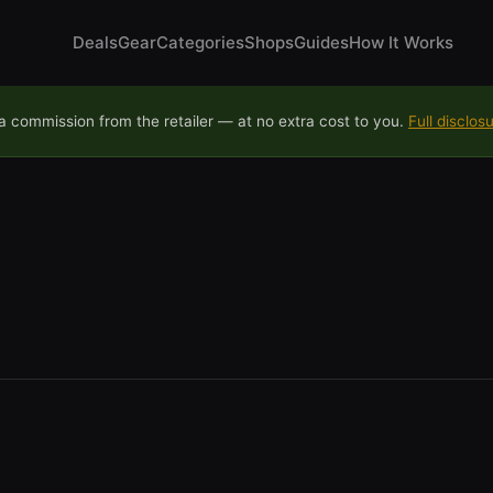
Deals
Gear
Categories
Shops
Guides
How It Works
 commission from the retailer — at no extra cost to you.
Full disclos