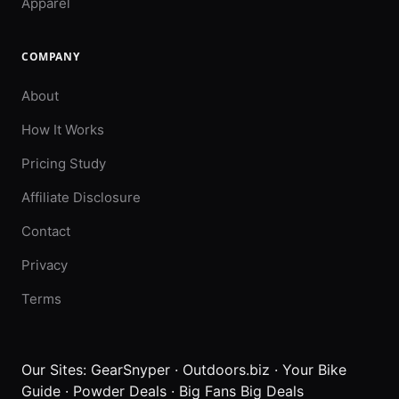
Apparel
COMPANY
About
How It Works
Pricing Study
Affiliate Disclosure
Contact
Privacy
Terms
Our Sites:
GearSnyper
·
Outdoors.biz
·
Your Bike
Guide
·
Powder Deals
·
Big Fans Big Deals