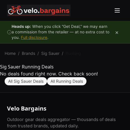
Skip to content
Heads up:
When you click "Get Deal," we may earn
×
a commission from the retailer — at no extra cost to
you.
Full disclosure
.
Home
/
Brands
/
Sig Sauer
/
Running
Sig Sauer Running Deals
No deals found right now. Check back soon!
All Sig Sauer Deals
All Running Deals
Velo Bargains
Outdoor gear deals aggregator — thousands of deals
from trusted brands, updated daily.