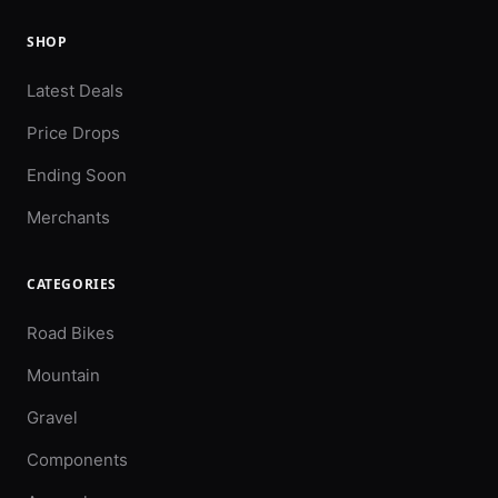
SHOP
Latest Deals
Price Drops
Ending Soon
Merchants
CATEGORIES
Road Bikes
Mountain
Gravel
Components