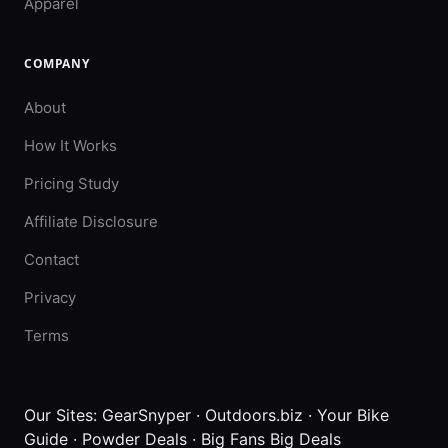
Apparel
COMPANY
About
How It Works
Pricing Study
Affiliate Disclosure
Contact
Privacy
Terms
Our Sites:
GearSnyper
·
Outdoors.biz
·
Your Bike
Guide
·
Powder Deals
·
Big Fans Big Deals