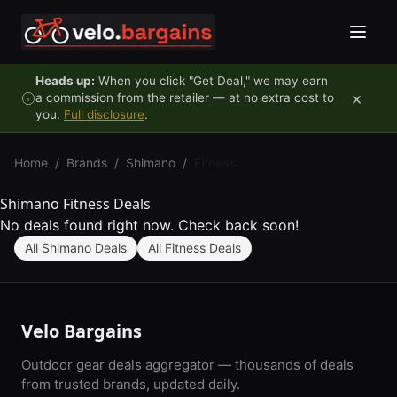
Skip to content
Heads up:
When you click "Get Deal," we may earn
×
a commission from the retailer — at no extra cost to
you.
Full disclosure
.
Home
/
Brands
/
Shimano
/
Fitness
Shimano Fitness Deals
No deals found right now. Check back soon!
All Shimano Deals
All Fitness Deals
Velo Bargains
Outdoor gear deals aggregator — thousands of deals
from trusted brands, updated daily.