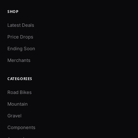
SHOP
Latest Deals
Price Drops
Ending Soon
Merchants
CATEGORIES
Road Bikes
Mountain
Gravel
Components