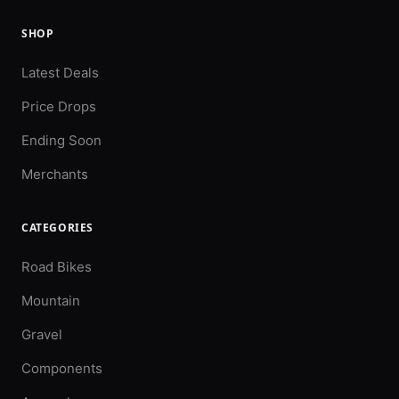
SHOP
Latest Deals
Price Drops
Ending Soon
Merchants
CATEGORIES
Road Bikes
Mountain
Gravel
Components