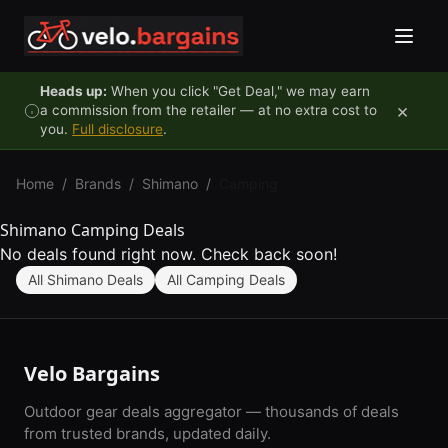
Skip to content
Heads up:
When you click "Get Deal," we may earn
×
a commission from the retailer — at no extra cost to
you.
Full disclosure
.
Home
/
Brands
/
Shimano
/
Camping
Shimano Camping Deals
No deals found right now. Check back soon!
All Shimano Deals
All Camping Deals
Velo Bargains
Outdoor gear deals aggregator — thousands of deals
from trusted brands, updated daily.