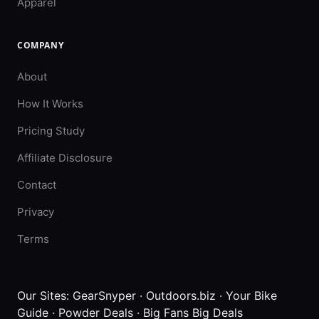
Apparel
COMPANY
About
How It Works
Pricing Study
Affiliate Disclosure
Contact
Privacy
Terms
Our Sites:
GearSnyper
·
Outdoors.biz
·
Your Bike
Guide
·
Powder Deals
·
Big Fans Big Deals