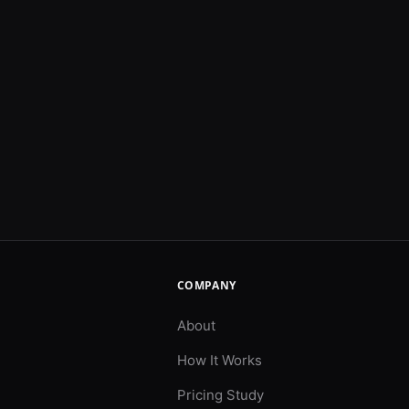
COMPANY
About
How It Works
Pricing Study