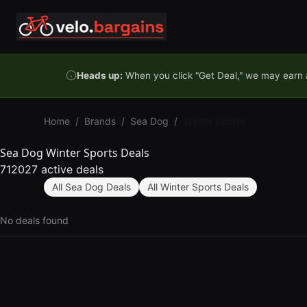
Skip to content
Heads up:
When you click "Get Deal," we may earn a
Home
/
Brands
/
Sea Dog
/
Winter Sports
Sea Dog Winter Sports Deals
712027 active deals
All Sea Dog Deals
All Winter Sports Deals
No deals found