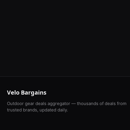
Velo Bargains
Outdoor gear deals aggregator — thousands of deals from
trusted brands, updated daily.