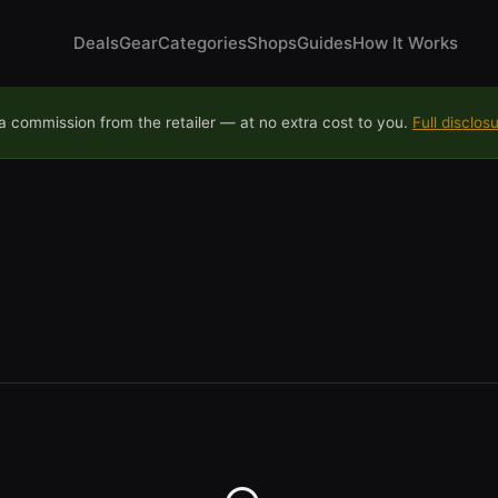
Deals
Gear
Categories
Shops
Guides
How It Works
 commission from the retailer — at no extra cost to you.
Full disclos