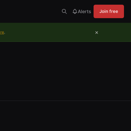
Alerts
Join free
×
ure
.