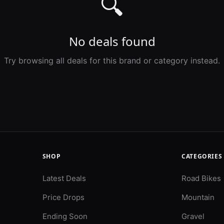
🔍
No deals found
Try browsing all deals for this brand or category instead.
SHOP
CATEGORIES
Latest Deals
Road Bikes
Price Drops
Mountain
Ending Soon
Gravel