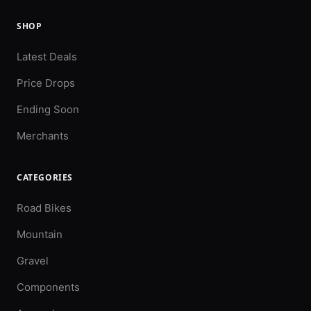
SHOP
Latest Deals
Price Drops
Ending Soon
Merchants
CATEGORIES
Road Bikes
Mountain
Gravel
Components