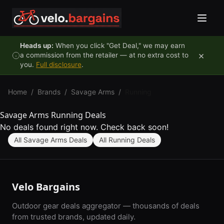
Skip to content
Heads up:
When you click "Get Deal," we may earn
×
a commission from the retailer — at no extra cost to
you.
Full disclosure
.
Home
/
Brands
/
Savage Arms
/
Running
Savage Arms Running Deals
No deals found right now. Check back soon!
All Savage Arms Deals
All Running Deals
Velo Bargains
Outdoor gear deals aggregator — thousands of deals
from trusted brands, updated daily.