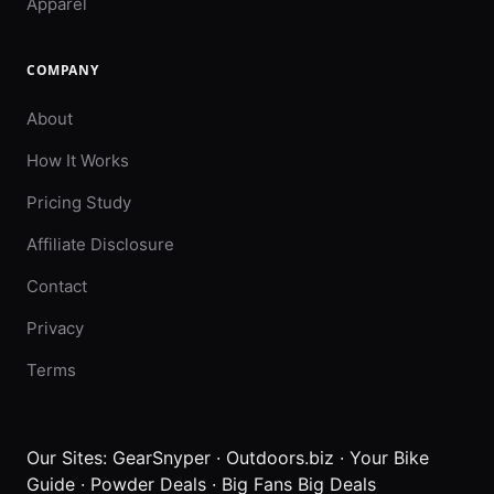
Apparel
COMPANY
About
How It Works
Pricing Study
Affiliate Disclosure
Contact
Privacy
Terms
Our Sites:
GearSnyper
·
Outdoors.biz
·
Your Bike
Guide
·
Powder Deals
·
Big Fans Big Deals