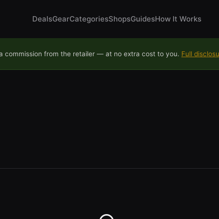
Deals
Gear
Categories
Shops
Guides
How It Works
 commission from the retailer — at no extra cost to you.
Full disclos