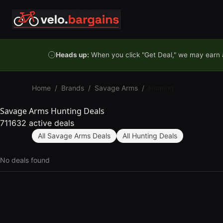
Skip to content
Heads up:
When you click "Get Deal," we may earn a
Home
/
Brands
/
Savage Arms
/
Hunting
Savage Arms Hunting Deals
711632 active deals
All Savage Arms Deals
All Hunting Deals
No deals found