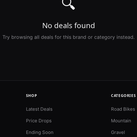
🔍
No deals found
Try browsing all deals for this brand or category instead.
SHOP
CATEGORIES
Latest Deals
Road Bikes
Price Drops
Mountain
Ending Soon
Gravel