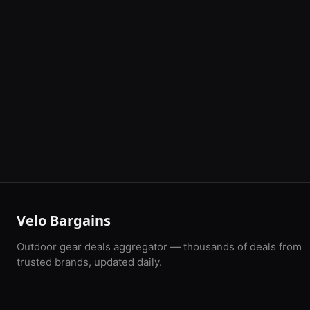
Velo Bargains
Outdoor gear deals aggregator — thousands of deals from
trusted brands, updated daily.