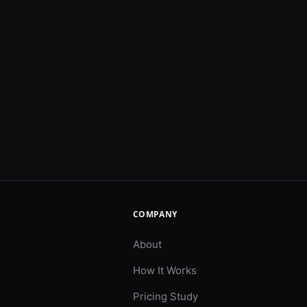
COMPANY
About
How It Works
Pricing Study