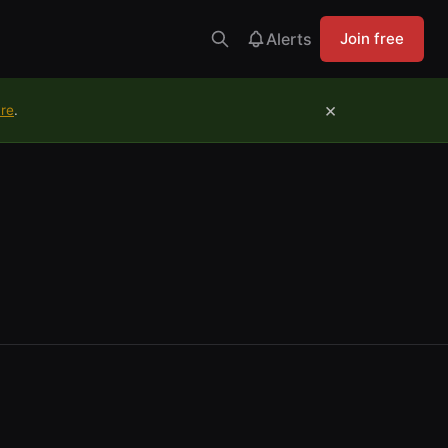
Alerts
Join free
×
ure
.