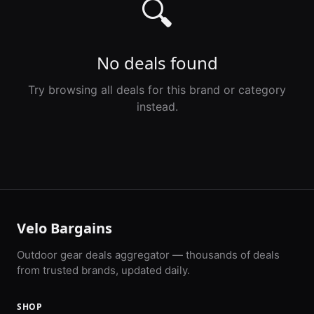
🔍
No deals found
Try browsing all deals for this brand or category
instead.
Velo Bargains
Outdoor gear deals aggregator — thousands of deals
from trusted brands, updated daily.
SHOP