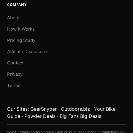
COMPANY
About
How It Works
Pricing Study
Affiliate Disclosure
Contact
Privacy
Terms
Our Sites:
GearSnyper
·
Outdoors.biz
·
Your Bike
Guide
·
Powder Deals
·
Big Fans Big Deals
Velo Bargains earns a commission on purchases made through links on