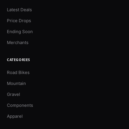
Latest Deals
Price Drops
Ending Soon
Merchants
CATEGORIES
Road Bikes
Mountain
Gravel
Components
Apparel