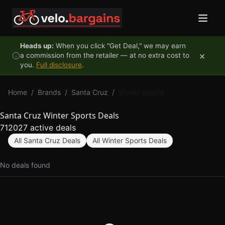
Skip to content
Heads up:
When you click "Get Deal," we may earn
×
a commission from the retailer — at no extra cost to
you.
Full disclosure
.
Home
/
Brands
/
Santa Cruz
/
Winter Sports
Santa Cruz Winter Sports Deals
712027 active deals
All Santa Cruz Deals
All Winter Sports Deals
No deals found