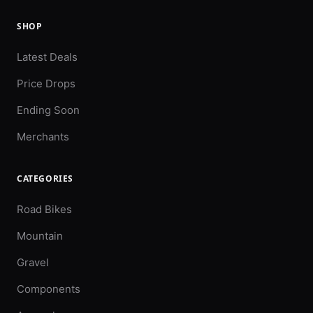
SHOP
Latest Deals
Price Drops
Ending Soon
Merchants
CATEGORIES
Road Bikes
Mountain
Gravel
Components