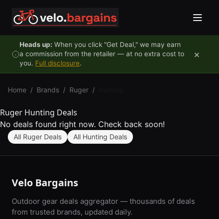
Skip to content
Heads up:
When you click "Get Deal," we may earn
×
a commission from the retailer — at no extra cost to
you.
Full disclosure
.
Home
/
Brands
/
Ruger
/
Hunting
Ruger Hunting Deals
No deals found right now. Check back soon!
All Ruger Deals
All Hunting Deals
Velo Bargains
Outdoor gear deals aggregator — thousands of deals
from trusted brands, updated daily.