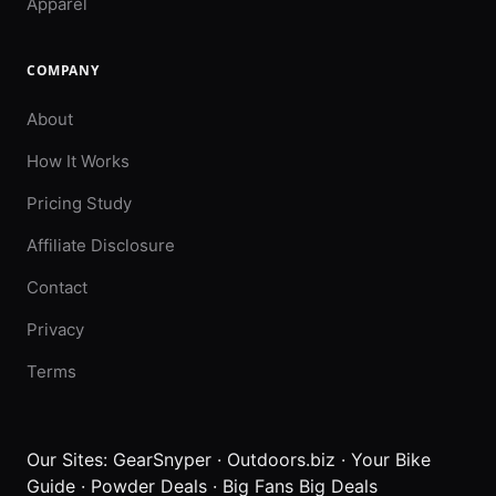
Apparel
COMPANY
About
How It Works
Pricing Study
Affiliate Disclosure
Contact
Privacy
Terms
Our Sites:
GearSnyper
·
Outdoors.biz
·
Your Bike
Guide
·
Powder Deals
·
Big Fans Big Deals