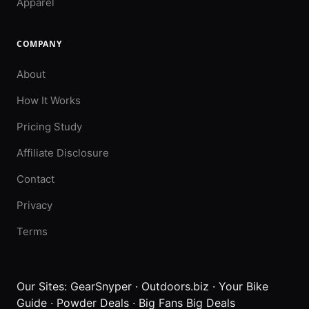
Apparel
COMPANY
About
How It Works
Pricing Study
Affiliate Disclosure
Contact
Privacy
Terms
Our Sites:
GearSnyper
·
Outdoors.biz
·
Your Bike
Guide
·
Powder Deals
·
Big Fans Big Deals