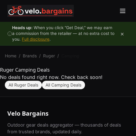
Skip to content
Heads up:
When you click "Get Deal," we may earn
×
a commission from the retailer — at no extra cost to
you.
Full disclosure
.
Home
/
Brands
/
Ruger
/
Camping
Ruger Camping Deals
No deals found right now. Check back soon!
All Ruger Deals
All Camping Deals
Velo Bargains
Outdoor gear deals aggregator — thousands of deals
from trusted brands, updated daily.