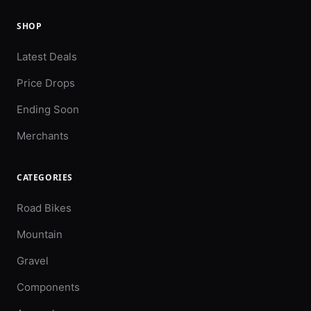
SHOP
Latest Deals
Price Drops
Ending Soon
Merchants
CATEGORIES
Road Bikes
Mountain
Gravel
Components