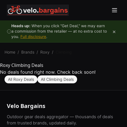
Skip to content
Heads up:
When you click "Get Deal," we may earn
×
a commission from the retailer — at no extra cost to
you.
Full disclosure
.
Home
/
Brands
/
Roxy
/
Climbing
Roxy Climbing Deals
No deals found right now. Check back soon!
All Roxy Deals
All Climbing Deals
Velo Bargains
Outdoor gear deals aggregator — thousands of deals
from trusted brands, updated daily.