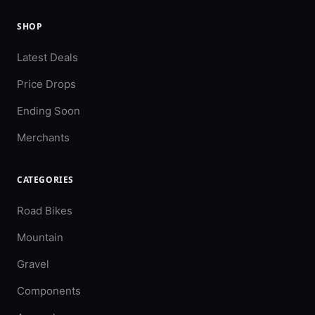
SHOP
Latest Deals
Price Drops
Ending Soon
Merchants
CATEGORIES
Road Bikes
Mountain
Gravel
Components