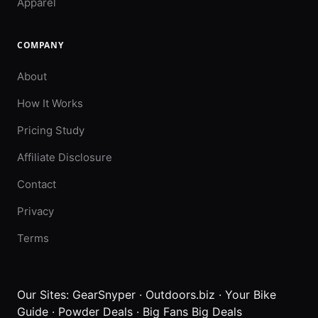
Apparel
COMPANY
About
How It Works
Pricing Study
Affiliate Disclosure
Contact
Privacy
Terms
Our Sites:
GearSnyper
·
Outdoors.biz
·
Your Bike
Guide
·
Powder Deals
·
Big Fans Big Deals