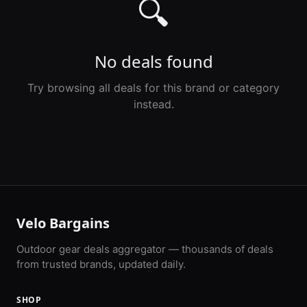
🔍
No deals found
Try browsing all deals for this brand or category
instead.
Velo Bargains
Outdoor gear deals aggregator — thousands of deals
from trusted brands, updated daily.
SHOP