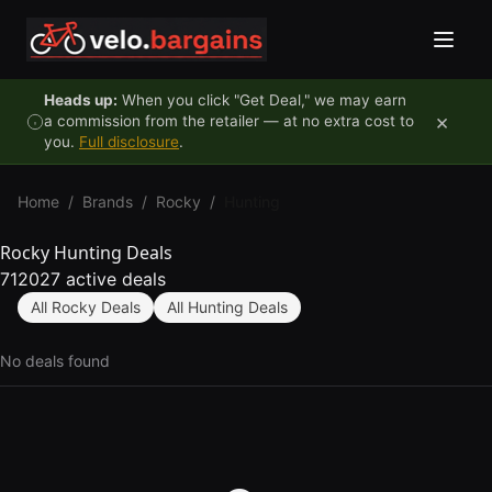
Skip to content
Heads up:
When you click "Get Deal," we may earn
×
a commission from the retailer — at no extra cost to
you.
Full disclosure
.
Home
/
Brands
/
Rocky
/
Hunting
Rocky Hunting Deals
712027 active deals
All Rocky Deals
All Hunting Deals
No deals found