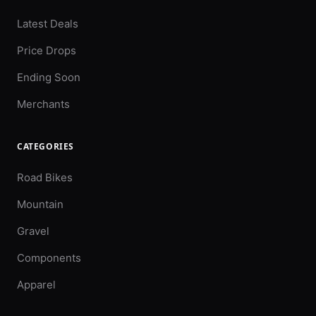
Latest Deals
Price Drops
Ending Soon
Merchants
CATEGORIES
Road Bikes
Mountain
Gravel
Components
Apparel