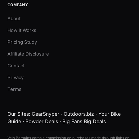
COMPANY
About
How It Works
Pricing Study
Affiliate Disclosure
Contact
Privacy
Terms
Our Sites:
GearSnyper
·
Outdoors.biz
·
Your Bike
Guide
·
Powder Deals
·
Big Fans Big Deals
Velo Bargains earns a commission on purchases made through links on