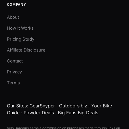
COMPANY
About
How It Works
Pricing Study
Affiliate Disclosure
Contact
Privacy
Terms
Our Sites:
GearSnyper
·
Outdoors.biz
·
Your Bike
Guide
·
Powder Deals
·
Big Fans Big Deals
Velo Bargains earns a commission on purchases made through links on