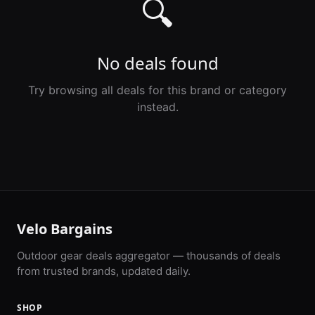
🔍
No deals found
Try browsing all deals for this brand or category
instead.
Velo Bargains
Outdoor gear deals aggregator — thousands of deals
from trusted brands, updated daily.
SHOP