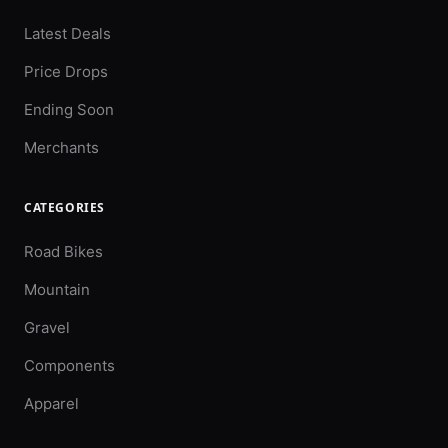
Latest Deals
Price Drops
Ending Soon
Merchants
CATEGORIES
Road Bikes
Mountain
Gravel
Components
Apparel