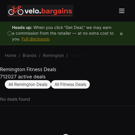
Skip to content
Heads up:
When you click "Get Deal," we may earn
×
a commission from the retailer — at no extra cost to
you.
Full disclosure
.
Home
/
Brands
/
Remington
/
Fitness
Remington Fitness Deals
712027 active deals
All Remington Deals
All Fitness Deals
No deals found