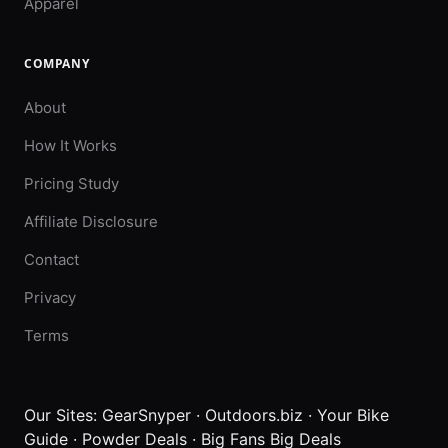
Apparel
COMPANY
About
How It Works
Pricing Study
Affiliate Disclosure
Contact
Privacy
Terms
Our Sites:
GearSnyper
·
Outdoors.biz
·
Your Bike
Guide
·
Powder Deals
·
Big Fans Big Deals