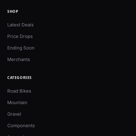
SHOP
Latest Deals
Price Drops
Ending Soon
Merchants
CATEGORIES
Road Bikes
Mountain
Gravel
Components