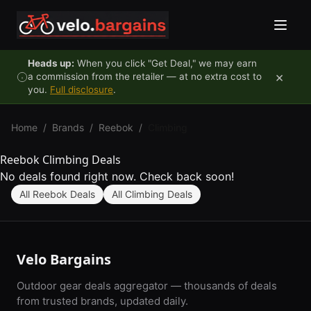
Skip to content
Heads up:
When you click "Get Deal," we may earn
×
a commission from the retailer — at no extra cost to
you.
Full disclosure
.
Home
/
Brands
/
Reebok
/
Climbing
Reebok Climbing Deals
No deals found right now. Check back soon!
All Reebok Deals
All Climbing Deals
Velo Bargains
Outdoor gear deals aggregator — thousands of deals
from trusted brands, updated daily.