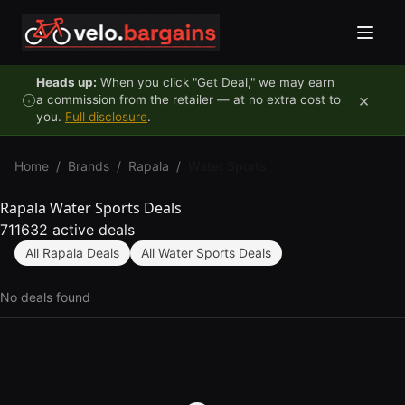
Skip to content
Heads up:
When you click "Get Deal," we may earn
×
a commission from the retailer — at no extra cost to
you.
Full disclosure
.
Home
/
Brands
/
Rapala
/
Water Sports
Rapala Water Sports Deals
711632 active deals
All Rapala Deals
All Water Sports Deals
No deals found