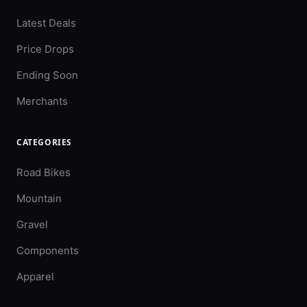
Latest Deals
Price Drops
Ending Soon
Merchants
CATEGORIES
Road Bikes
Mountain
Gravel
Components
Apparel