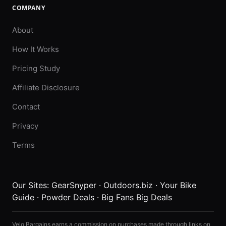
COMPANY
About
How It Works
Pricing Study
Affiliate Disclosure
Contact
Privacy
Terms
Our Sites:
GearSnyper
·
Outdoors.biz
·
Your Bike
Guide
·
Powder Deals
·
Big Fans Big Deals
Velo Bargains earns a commission on purchases made through links on