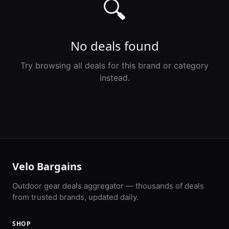
🔍
No deals found
Try browsing all deals for this brand or category
instead.
Velo Bargains
Outdoor gear deals aggregator — thousands of deals
from trusted brands, updated daily.
SHOP