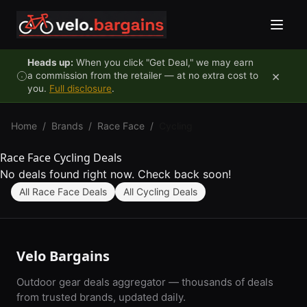
Skip to content
Heads up:
When you click "Get Deal," we may earn
×
a commission from the retailer — at no extra cost to
you.
Full disclosure
.
Home
/
Brands
/
Race Face
/
Cycling
Race Face Cycling Deals
No deals found right now. Check back soon!
All Race Face Deals
All Cycling Deals
Velo Bargains
Outdoor gear deals aggregator — thousands of deals
from trusted brands, updated daily.