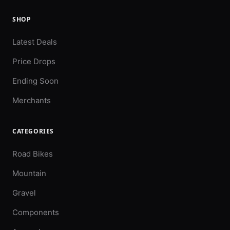
SHOP
Latest Deals
Price Drops
Ending Soon
Merchants
CATEGORIES
Road Bikes
Mountain
Gravel
Components