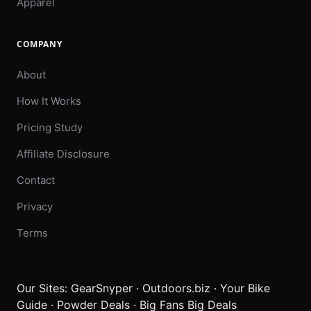
Apparel
COMPANY
About
How It Works
Pricing Study
Affiliate Disclosure
Contact
Privacy
Terms
Our Sites:
GearSnyper
·
Outdoors.biz
·
Your Bike
Guide
·
Powder Deals
·
Big Fans Big Deals