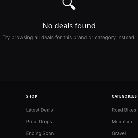
🔍
No deals found
Try browsing all deals for this brand or category instead.
SHOP
CATEGORIES
Latest Deals
Road Bikes
Price Drops
Mountain
Ending Soon
Gravel