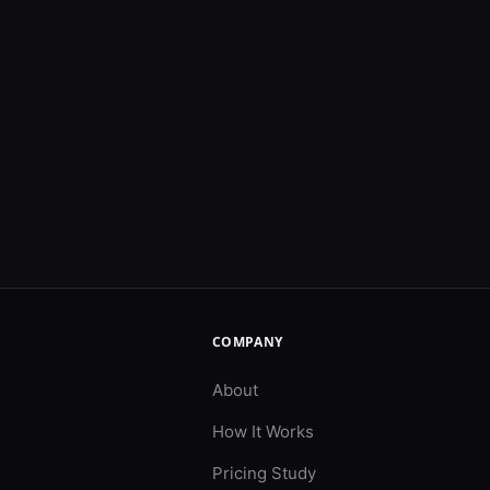
COMPANY
About
How It Works
Pricing Study