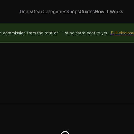
Deals
Gear
Categories
Shops
Guides
How It Works
 commission from the retailer — at no extra cost to you.
Full disclos