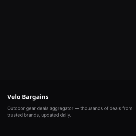
Velo Bargains
Outdoor gear deals aggregator — thousands of deals from
trusted brands, updated daily.