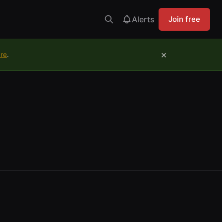
Alerts
Join free
×
ure
.