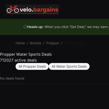
Skip to content
Heads up:
When you click "Get Deal," we may earn a
Home
/
Brands
/
Propper
/
Water Sports
Propper Water Sports Deals
712027 active deals
All Propper Deals
All Water Sports Deals
No deals found