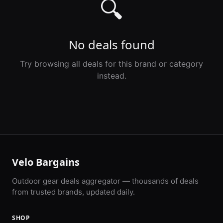
🔍
No deals found
Try browsing all deals for this brand or category
instead.
Velo Bargains
Outdoor gear deals aggregator — thousands of deals
from trusted brands, updated daily.
SHOP