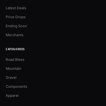
Latest Deals
Price Drops
Ending Soon
Merchants
CATEGORIES
Road Bikes
Mountain
Gravel
Components
Apparel