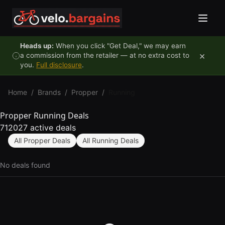
Skip to content
Heads up:
When you click "Get Deal," we may earn
×
a commission from the retailer — at no extra cost to
you.
Full disclosure
.
Home
/
Brands
/
Propper
/
Running
Propper Running Deals
712027 active deals
All Propper Deals
All Running Deals
No deals found