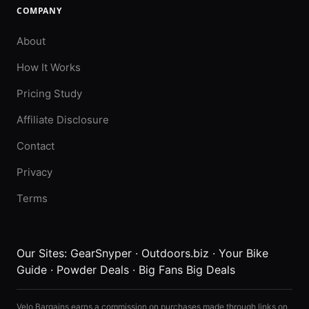
COMPANY
About
How It Works
Pricing Study
Affiliate Disclosure
Contact
Privacy
Terms
Our Sites:
GearSnyper
·
Outdoors.biz
·
Your Bike
Guide
·
Powder Deals
·
Big Fans Big Deals
Velo Bargains earns a commission on purchases made through links on