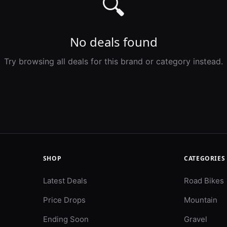
🔍
No deals found
Try browsing all deals for this brand or category instead.
SHOP
CATEGORIES
Latest Deals
Road Bikes
Price Drops
Mountain
Ending Soon
Gravel