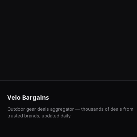
Velo Bargains
Outdoor gear deals aggregator — thousands of deals from
trusted brands, updated daily.