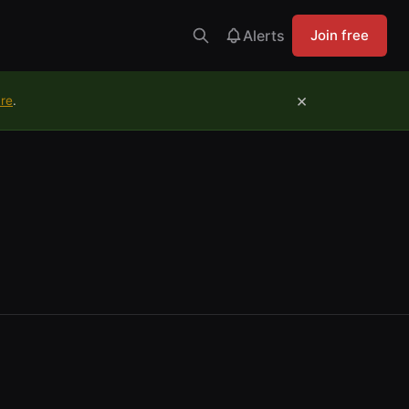
Alerts
Join free
×
ure
.