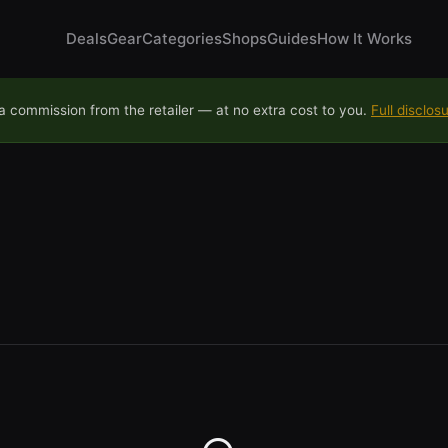
Deals
Gear
Categories
Shops
Guides
How It Works
 commission from the retailer — at no extra cost to you.
Full disclos