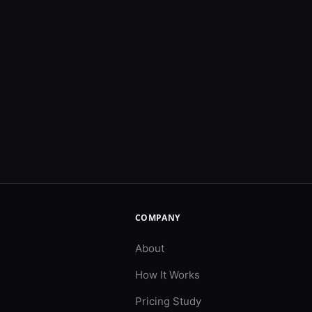
COMPANY
About
How It Works
Pricing Study