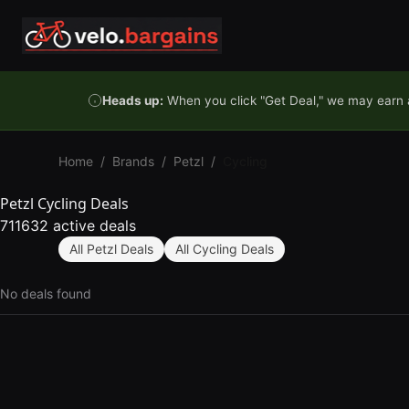
Skip to content
Heads up:
When you click "Get Deal," we may earn a
Home
/
Brands
/
Petzl
/
Cycling
Petzl Cycling Deals
711632 active deals
All Petzl Deals
All Cycling Deals
No deals found